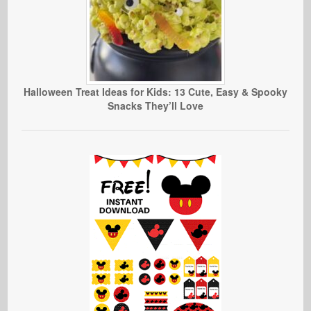
Halloween Treat Ideas for Kids: 13 Cute, Easy & Spooky
Snacks They’ll Love