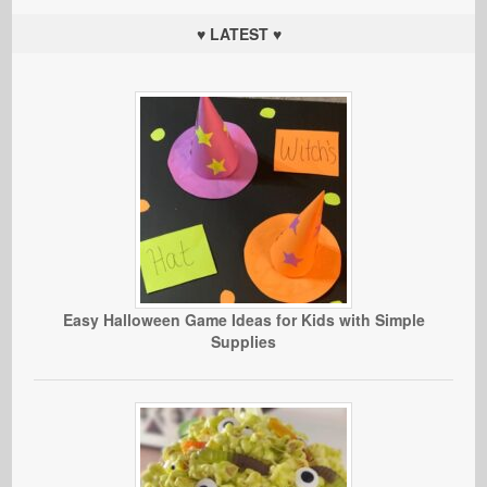
♥ LATEST ♥
Easy Halloween Game Ideas for Kids with Simple
Supplies