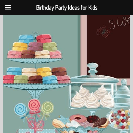
Birthday Party Ideas for Kids