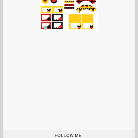
FOLLOW ME