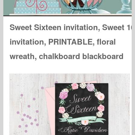
Sweet Sixteen invitation, Sweet 1
invitation, PRINTABLE, floral
wreath, chalkboard blackboard