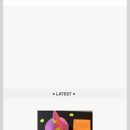
♥ LATEST ♥