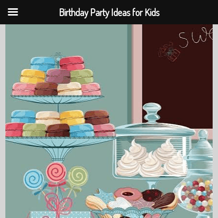
Birthday Party Ideas for Kids