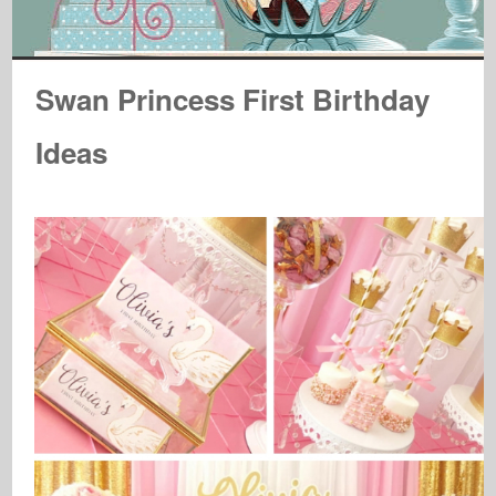
Swan Princess First Birthday
Ideas