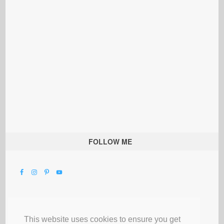
FOLLOW ME
This website uses cookies to ensure you get