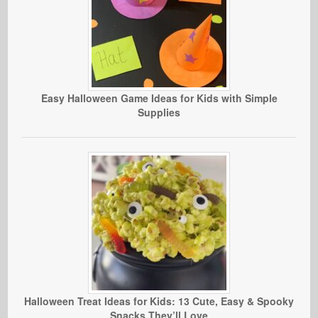
Easy Halloween Game Ideas for Kids with Simple
Supplies
Halloween Treat Ideas for Kids: 13 Cute, Easy & Spooky
Snacks They’ll Love