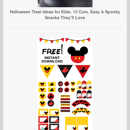
Halloween Treat Ideas for Kids: 13 Cute, Easy & Spooky
Snacks They’ll Love