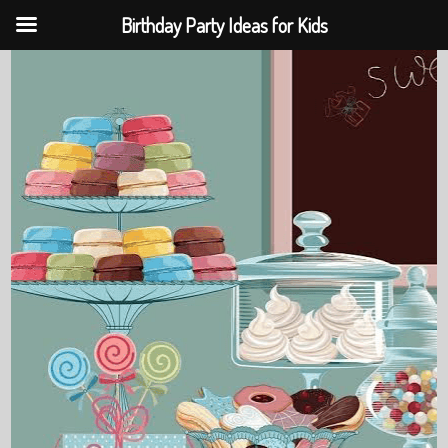
Birthday Party Ideas for Kids