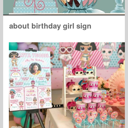
about birthday girl sign