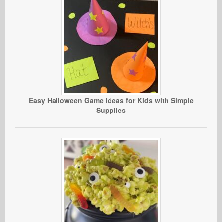
Easy Halloween Game Ideas for Kids with Simple
Supplies