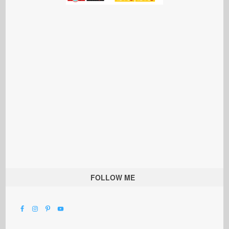
FOLLOW ME