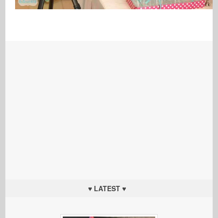
♥ LATEST ♥