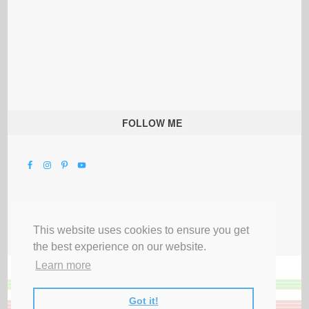
FOLLOW ME
This website uses cookies to ensure you get
the best experience on our website.
Learn more
Got it!
All Rights Reserved |
Privacy Terms & Disclosures
|
Submit Party
|
Contact