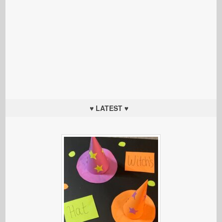
♥ LATEST ♥