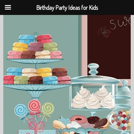
Birthday Party Ideas for Kids