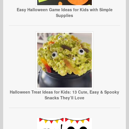
Easy Halloween Game Ideas for Kids with Simple
Supplies
Halloween Treat Ideas for Kids: 13 Cute, Easy & Spooky
Snacks They’ll Love