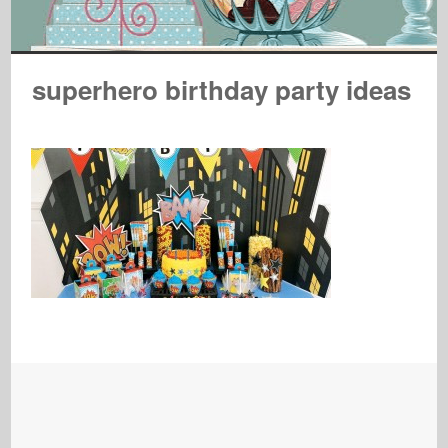
superhero birthday party ideas