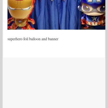
superhero foil balloon and banner