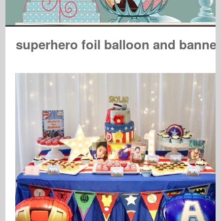
superhero foil balloon and banne