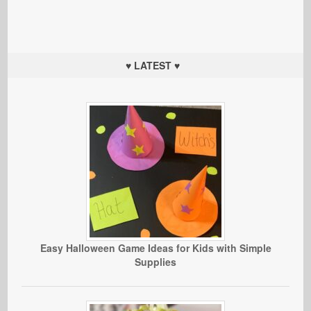
♥ LATEST ♥
Easy Halloween Game Ideas for Kids with Simple
Supplies