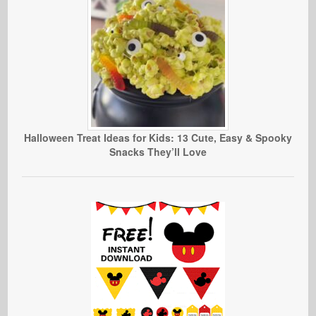
Halloween Treat Ideas for Kids: 13 Cute, Easy & Spooky
Snacks They’ll Love