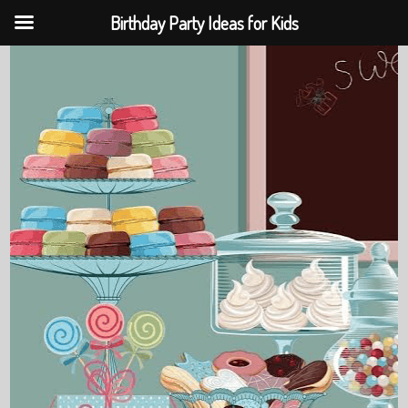
Birthday Party Ideas for Kids