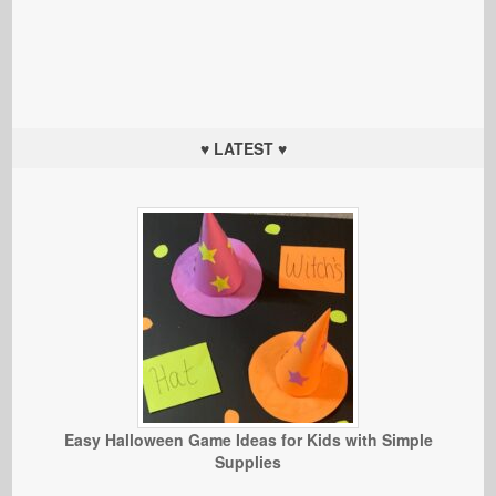
♥ LATEST ♥
Easy Halloween Game Ideas for Kids with Simple
Supplies