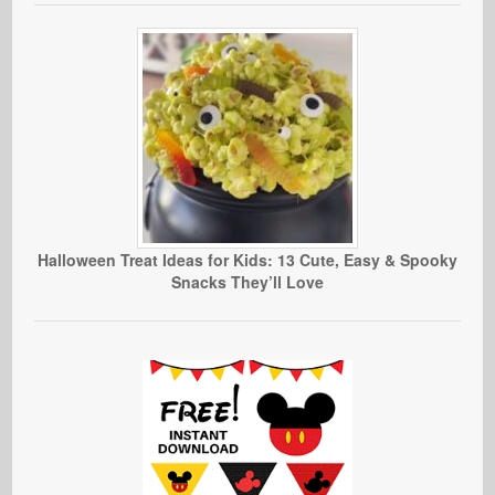
Halloween Treat Ideas for Kids: 13 Cute, Easy & Spooky
Snacks They’ll Love