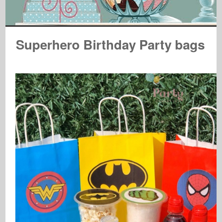
Superhero Birthday Party bags