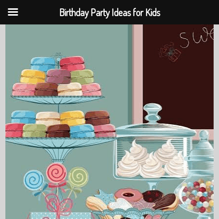
Birthday Party Ideas for Kids