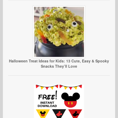
Halloween Treat Ideas for Kids: 13 Cute, Easy & Spooky
Snacks They’ll Love