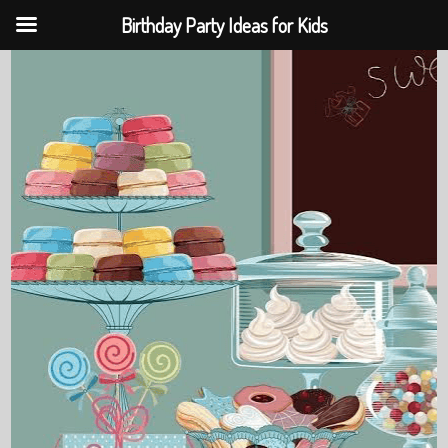
Birthday Party Ideas for Kids