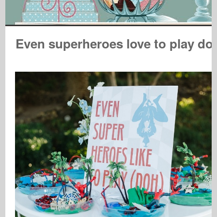
Even superheroes love to play do