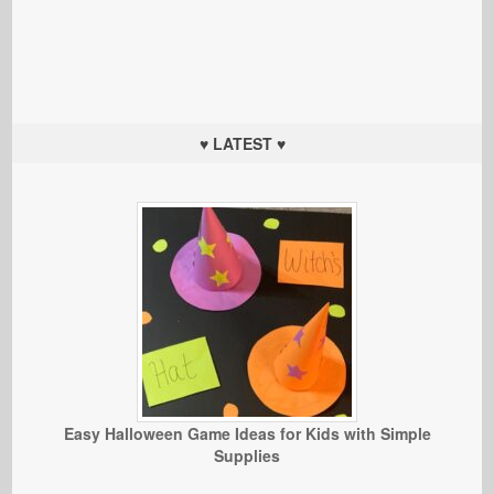
♥ LATEST ♥
Easy Halloween Game Ideas for Kids with Simple
Supplies