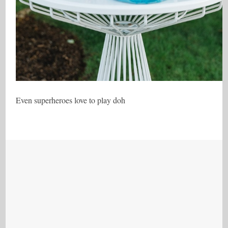
Even superheroes love to play doh