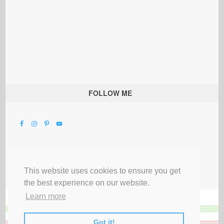
FOLLOW ME
This website uses cookies to ensure you get
the best experience on our website.
Learn more
Got it!