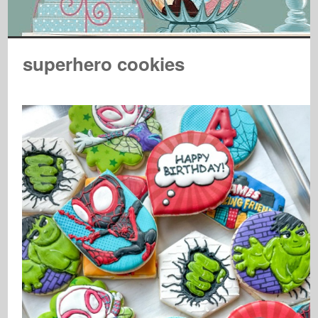
superhero cookies