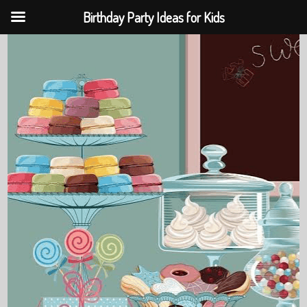
Birthday Party Ideas for Kids