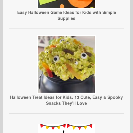
Easy Halloween Game Ideas for Kids with Simple
Supplies
Halloween Treat Ideas for Kids: 13 Cute, Easy & Spooky
Snacks They’ll Love