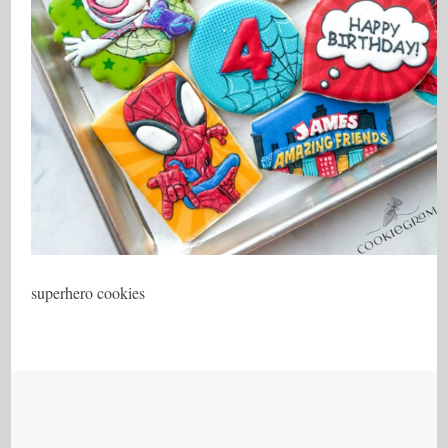
superhero cookies