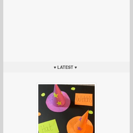
♥ LATEST ♥