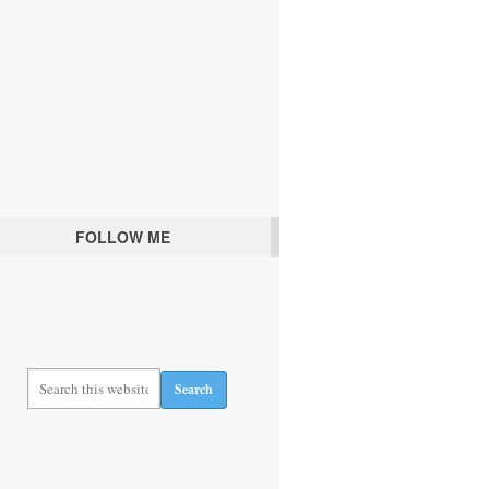
FOLLOW ME