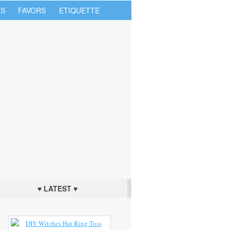
S
FAVORS
ETIQUETTE
♥ LATEST ♥