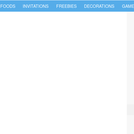
 FOODS
INVITATIONS
FREEBIES
DECORATIONS
GAME