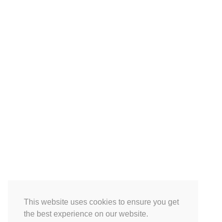
This website uses cookies to ensure you get
the best experience on our website.