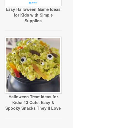
Easy Halloween Game Ideas
for Kids with Simple
Supplies
Halloween Treat Ideas for
Kids: 13 Cute, Easy &
Spooky Snacks They’ll Love