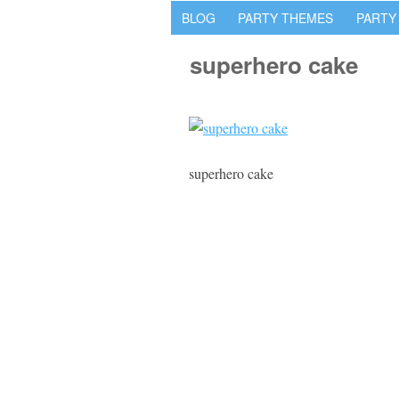
BLOG
PARTY THEMES
PARTY
superhero cake
superhero cake