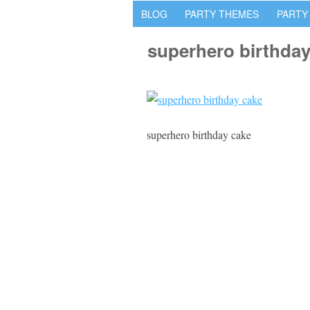
BLOG
PARTY THEMES
PARTY
superhero birthday
superhero birthday cake