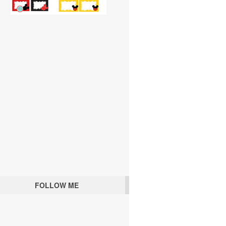
FOLLOW ME