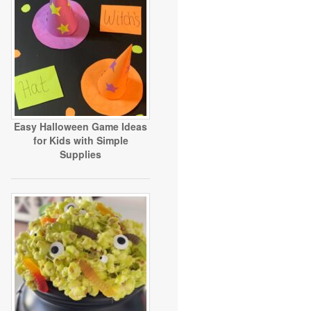
Easy Halloween Game Ideas
for Kids with Simple
Supplies