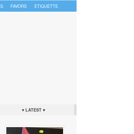
S
FAVORS
ETIQUETTE
♥ LATEST ♥