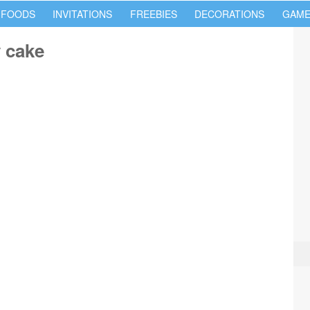
 FOODS
INVITATIONS
FREEBIES
DECORATIONS
GAME
 cake