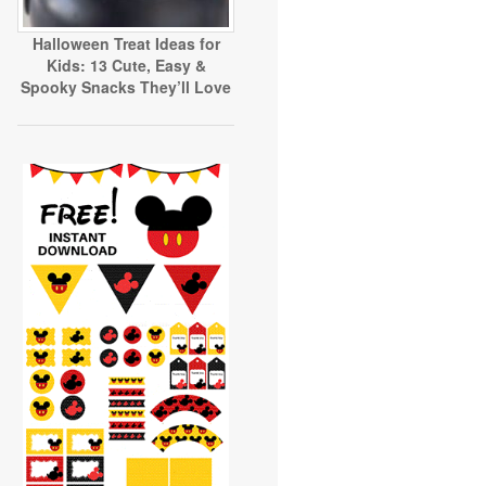
Halloween Treat Ideas for
Kids: 13 Cute, Easy &
Spooky Snacks They’ll Love