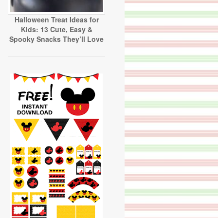
Halloween Treat Ideas for
Kids: 13 Cute, Easy &
Spooky Snacks They’ll Love