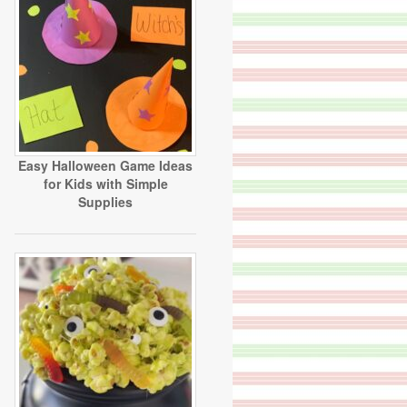
Easy Halloween Game Ideas
for Kids with Simple
Supplies