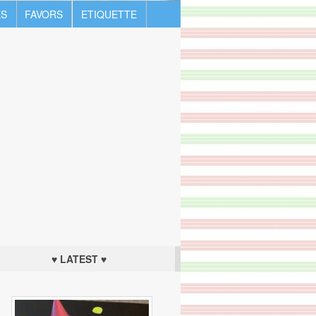
S
FAVORS
ETIQUETTE
♥ LATEST ♥