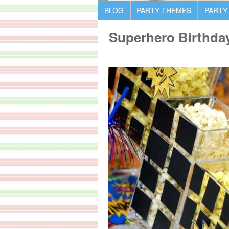
BLOG
PARTY THEMES
PARTY
Superhero Birthda