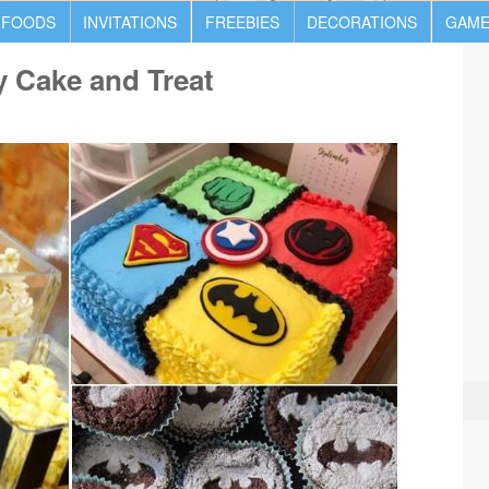
 FOODS
INVITATIONS
FREEBIES
DECORATIONS
GAME
y Cake and Treat