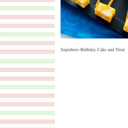
Superhero Birthday Cake and Treat