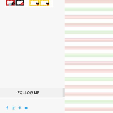
FOLLOW ME