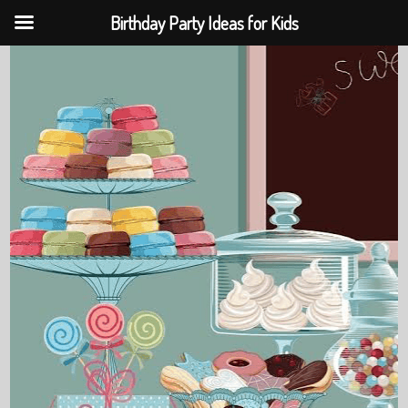
Birthday Party Ideas for Kids