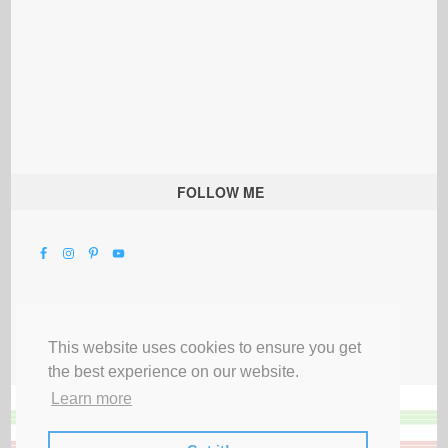
FOLLOW ME
This website uses cookies to ensure you get
the best experience on our website.
Learn more