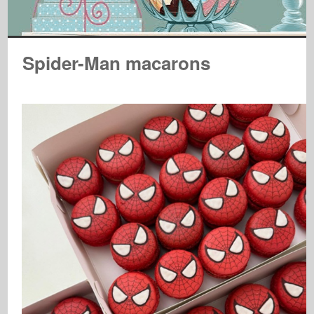
Spider-Man macarons