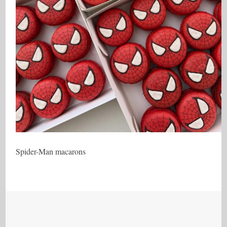
Spider-Man macarons