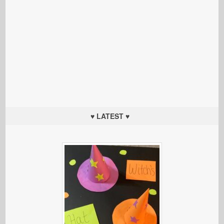
♥ LATEST ♥