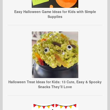
Easy Halloween Game Ideas for Kids with Simple
Supplies
Halloween Treat Ideas for Kids: 13 Cute, Easy & Spooky
Snacks They’ll Love