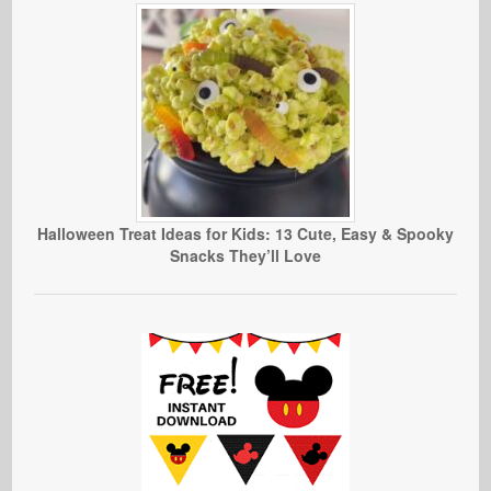
Halloween Treat Ideas for Kids: 13 Cute, Easy & Spooky
Snacks They’ll Love