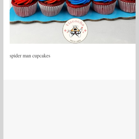
spider man cupcakes