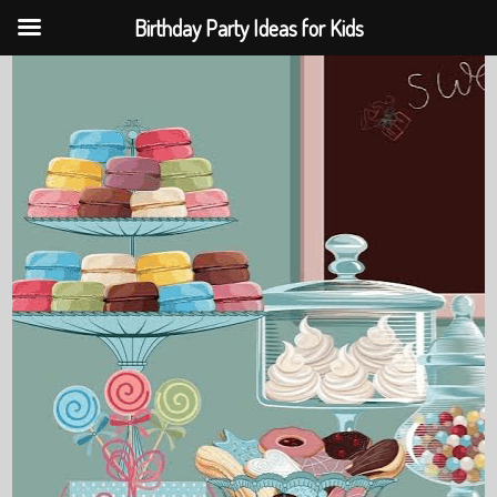
Birthday Party Ideas for Kids