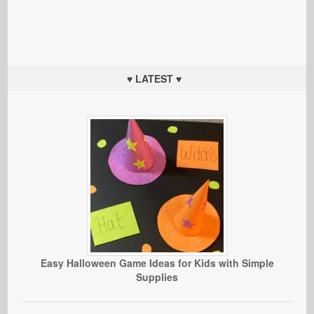
♥ LATEST ♥
Easy Halloween Game Ideas for Kids with Simple
Supplies