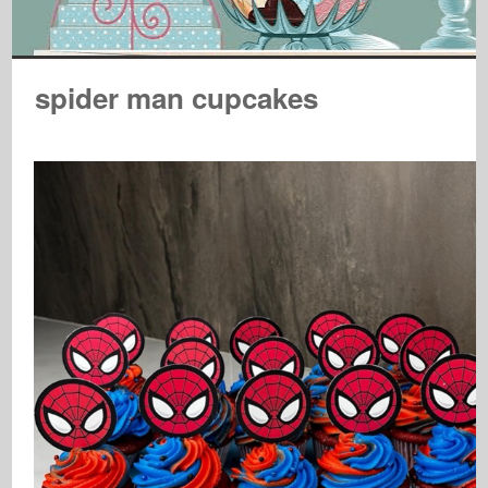
spider man cupcakes