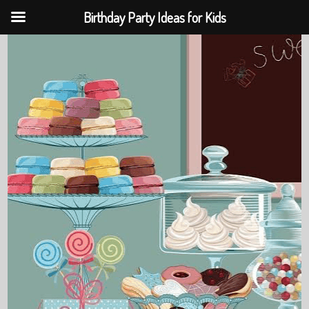
Birthday Party Ideas for Kids