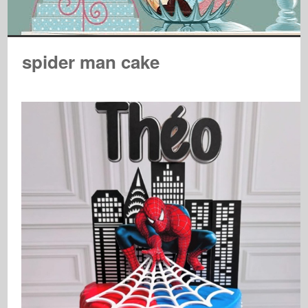
spider man cake