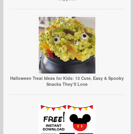
Halloween Treat Ideas for Kids: 13 Cute, Easy & Spooky
Snacks They’ll Love