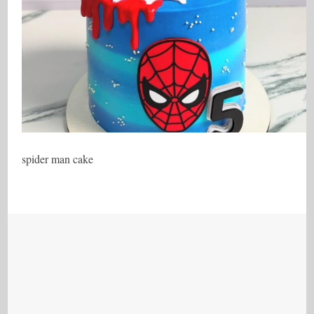
spider man cake