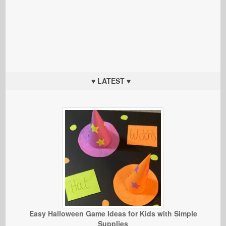
♥ LATEST ♥
Easy Halloween Game Ideas for Kids with Simple
Supplies