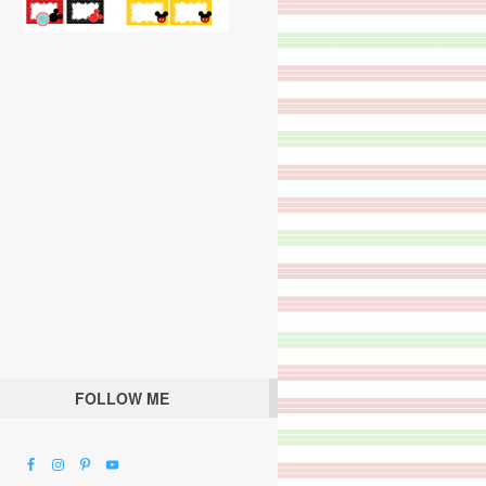
FOLLOW ME