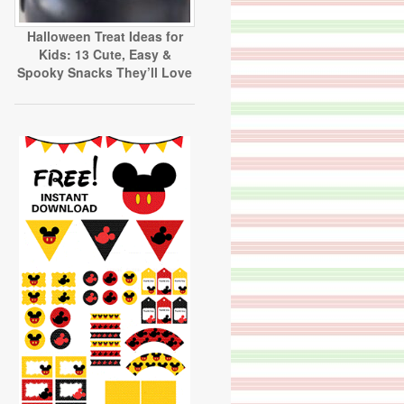
Halloween Treat Ideas for
Kids: 13 Cute, Easy &
Spooky Snacks They’ll Love