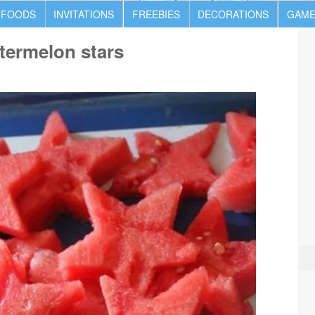
 FOODS
INVITATIONS
FREEBIES
DECORATIONS
GAME
termelon stars