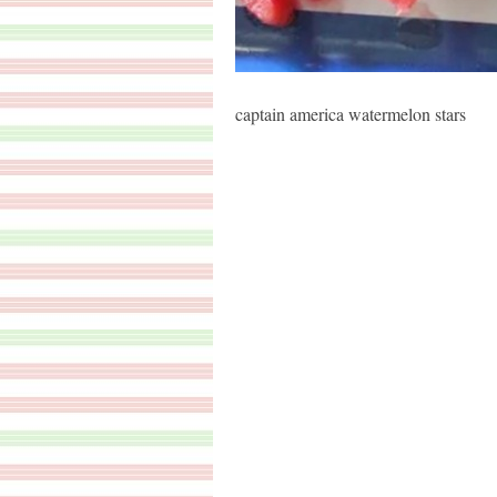
captain america watermelon stars