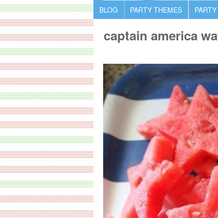
BLOG
PARTY THEMES
PARTY
captain america wa