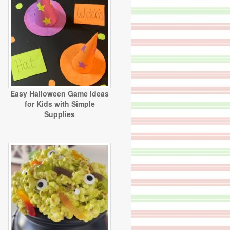
Easy Halloween Game Ideas
for Kids with Simple
Supplies