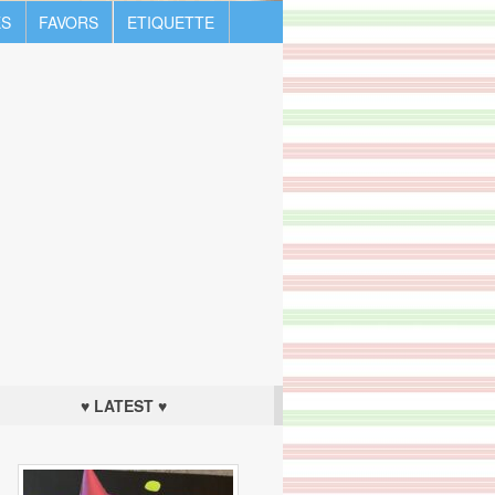
S
FAVORS
ETIQUETTE
♥ LATEST ♥