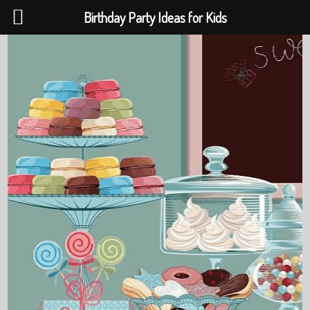
Birthday Party Ideas for Kids