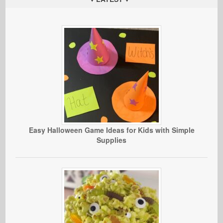
Easy Halloween Game Ideas for Kids with Simple
Supplies