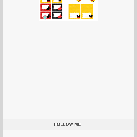
FOLLOW ME