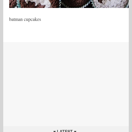
batman cupcakes
♥ LATEST ♥