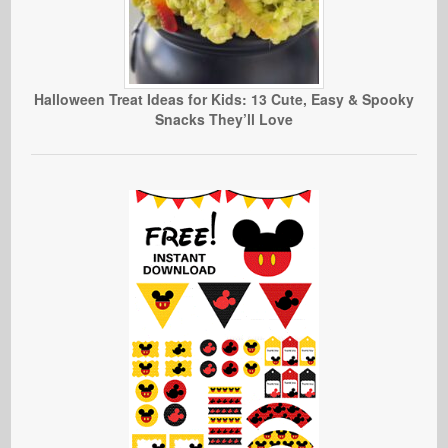
Halloween Treat Ideas for Kids: 13 Cute, Easy & Spooky
Snacks They’ll Love