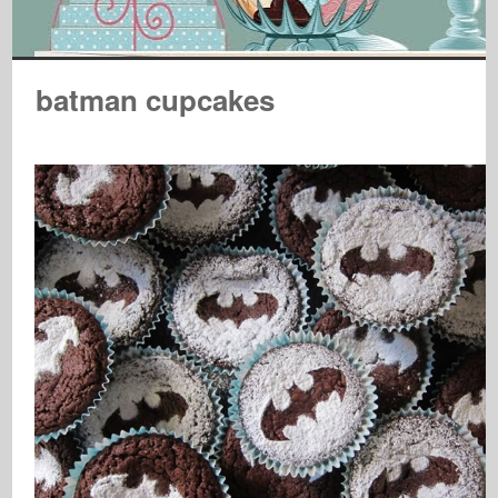
batman cupcakes