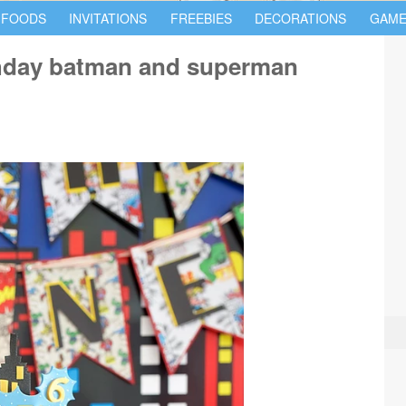
 FOODS
INVITATIONS
FREEBIES
DECORATIONS
GAME
thday batman and superman