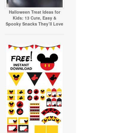
Halloween Treat Ideas for
Kids: 13 Cute, Easy &
Spooky Snacks They’ll Love