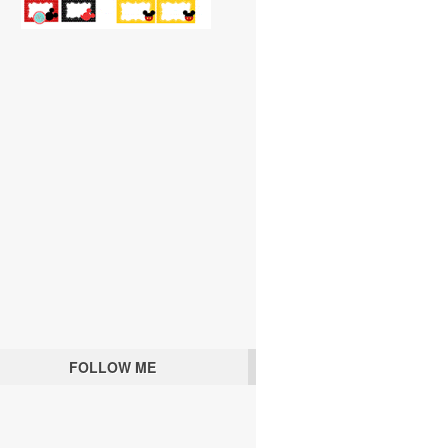
FOLLOW ME