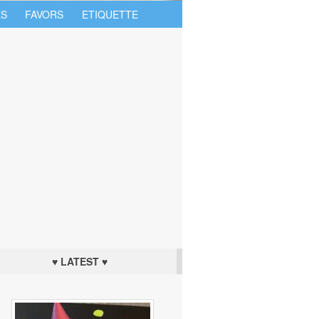
S
FAVORS
ETIQUETTE
♥ LATEST ♥