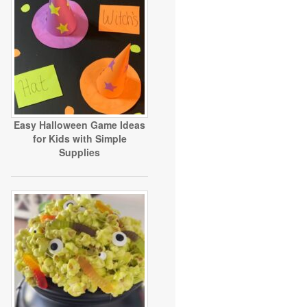
Easy Halloween Game Ideas
for Kids with Simple
Supplies