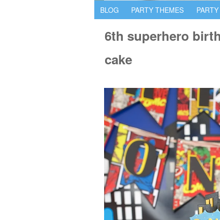
BLOG
PARTY THEMES
PARTY
6th superhero bir
cake