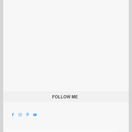
FOLLOW ME