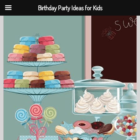
Birthday Party Ideas for Kids