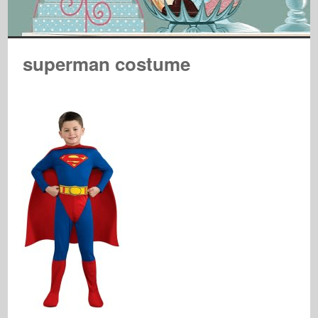
superman costume