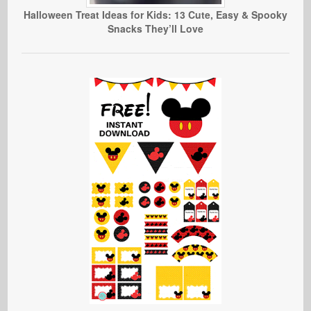
Halloween Treat Ideas for Kids: 13 Cute, Easy & Spooky
Snacks They’ll Love