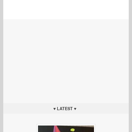
♥ LATEST ♥