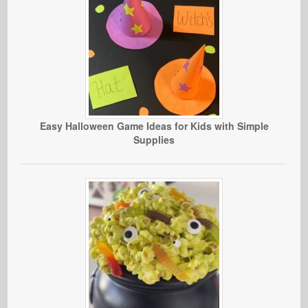
Easy Halloween Game Ideas for Kids with Simple
Supplies