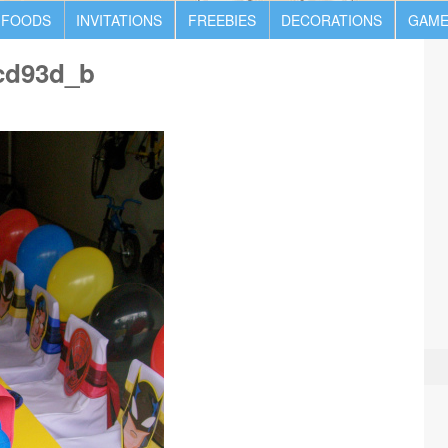
 FOODS
INVITATIONS
FREEBIES
DECORATIONS
GAME
cd93d_b