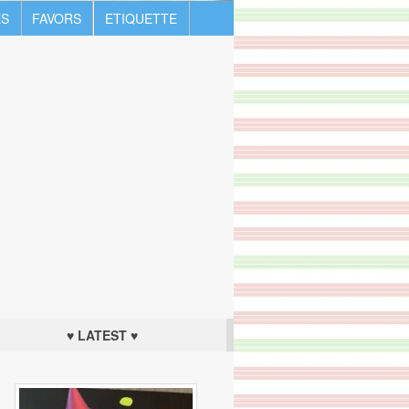
S
FAVORS
ETIQUETTE
♥ LATEST ♥