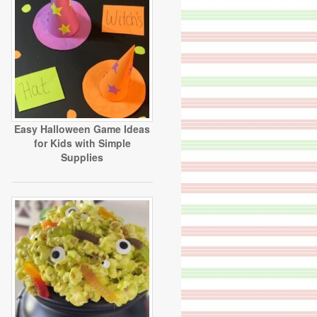
Easy Halloween Game Ideas
for Kids with Simple
Supplies