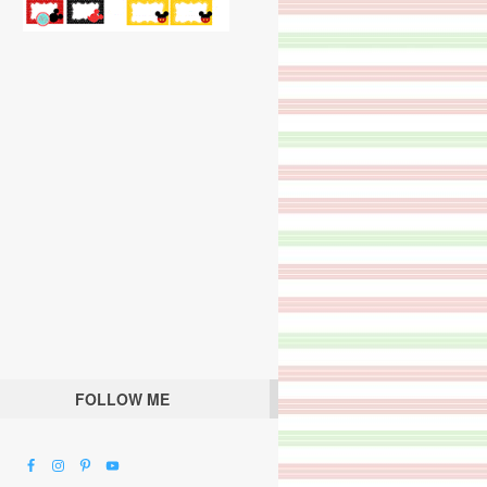
FOLLOW ME