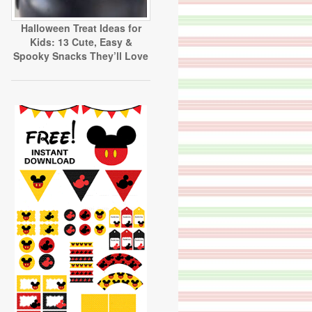
Halloween Treat Ideas for
Kids: 13 Cute, Easy &
Spooky Snacks They’ll Love