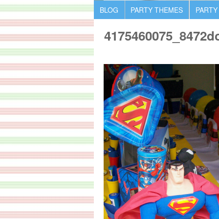
BLOG
PARTY THEMES
PARTY
4175460075_8472d