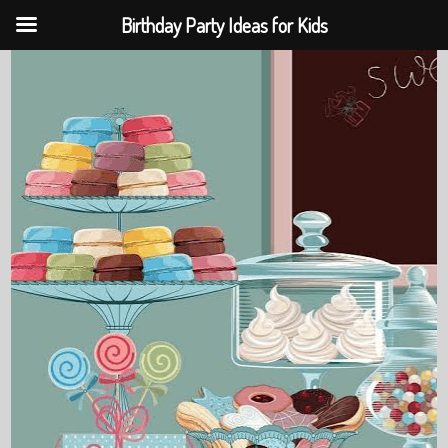
Birthday Party Ideas for Kids