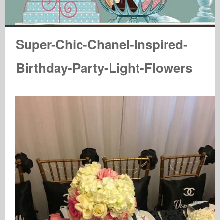
Super-Chic-Chanel-Inspired-
Birthday-Party-Light-Flowers