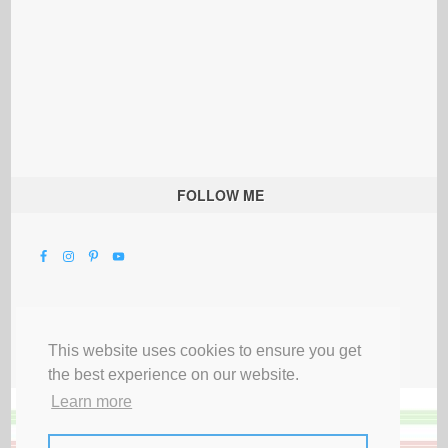
FOLLOW ME
This website uses cookies to ensure you get
the best experience on our website.
Learn more