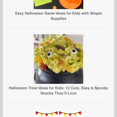
Easy Halloween Game Ideas for Kids with Simple
Supplies
Halloween Treat Ideas for Kids: 13 Cute, Easy & Spooky
Snacks They’ll Love