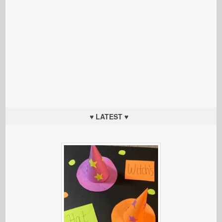
♥ LATEST ♥