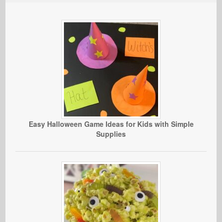
Easy Halloween Game Ideas for Kids with Simple
Supplies