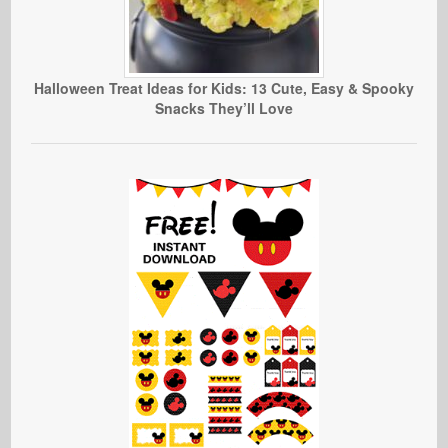
Halloween Treat Ideas for Kids: 13 Cute, Easy & Spooky
Snacks They’ll Love