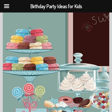
Birthday Party Ideas for Kids