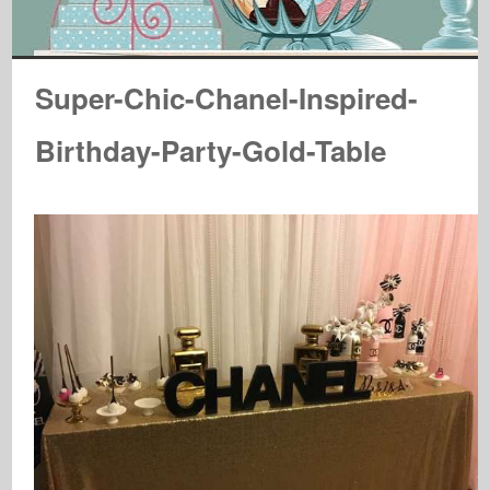
Super-Chic-Chanel-Inspired-
Birthday-Party-Gold-Table