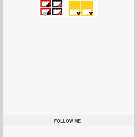
FOLLOW ME