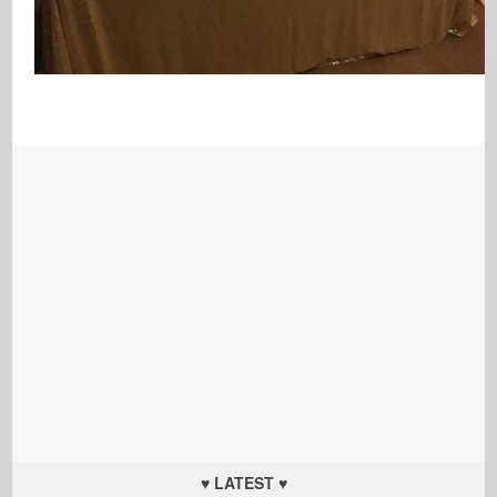
♥ LATEST ♥