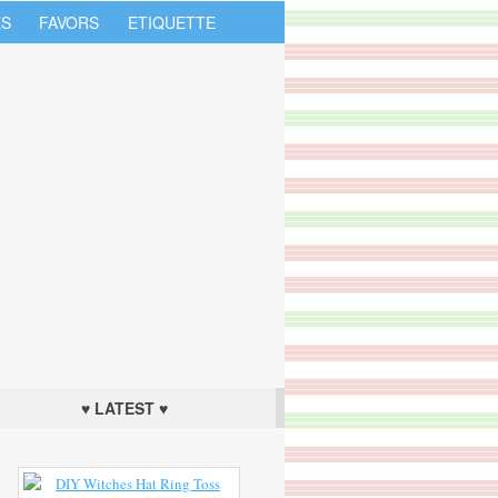
S
FAVORS
ETIQUETTE
♥ LATEST ♥