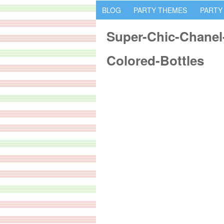
BLOG
PARTY THEMES
PARTY
Super-Chic-Chanel-
Colored-Bottles