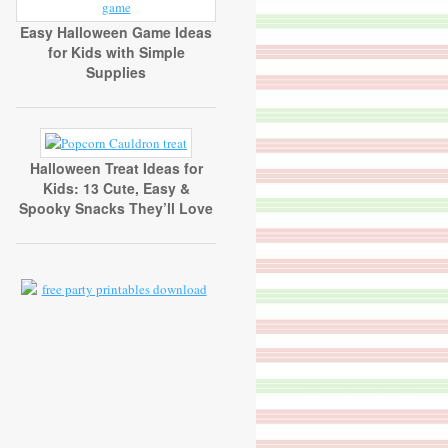
Easy Halloween Game Ideas
for Kids with Simple
Supplies
Halloween Treat Ideas for
Kids: 13 Cute, Easy &
Spooky Snacks They’ll Love