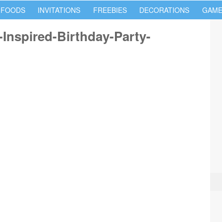
 FOODS
INVITATIONS
FREEBIES
DECORATIONS
GAME
Inspired-Birthday-Party-