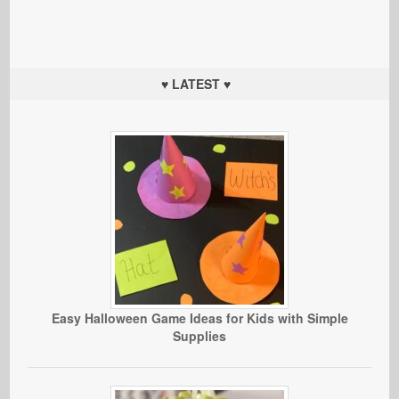
♥ LATEST ♥
Easy Halloween Game Ideas for Kids with Simple
Supplies