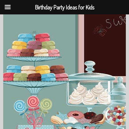
Birthday Party Ideas for Kids