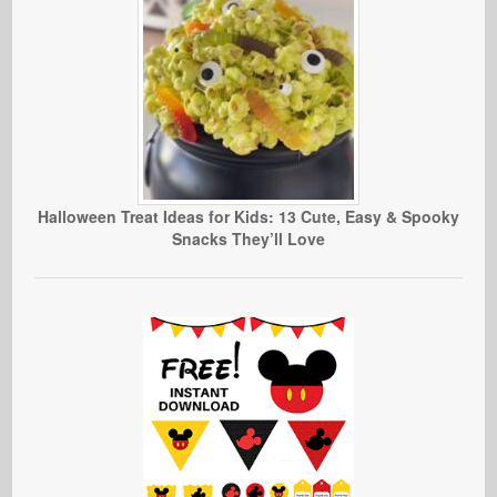
Halloween Treat Ideas for Kids: 13 Cute, Easy & Spooky
Snacks They’ll Love