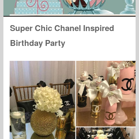
Super Chic Chanel Inspired
Birthday Party