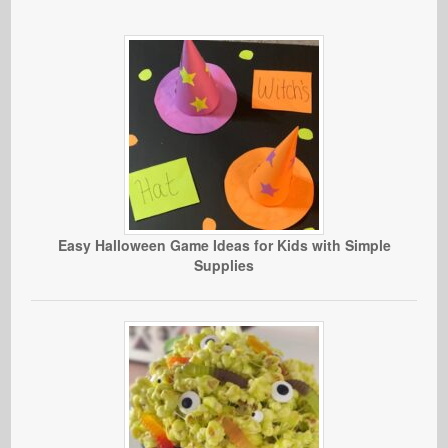
Easy Halloween Game Ideas for Kids with Simple
Supplies