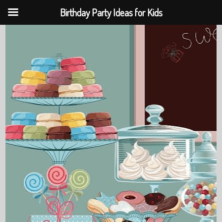
Birthday Party Ideas for Kids