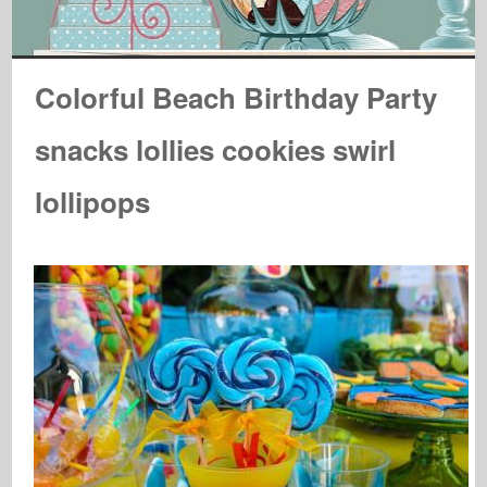
Colorful Beach Birthday Party
snacks lollies cookies swirl
lollipops