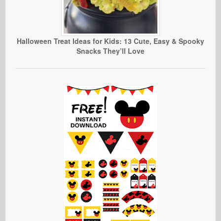
Halloween Treat Ideas for Kids: 13 Cute, Easy & Spooky
Snacks They’ll Love