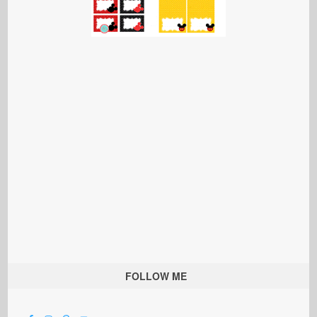
FOLLOW ME