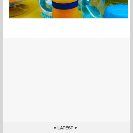
♥ LATEST ♥