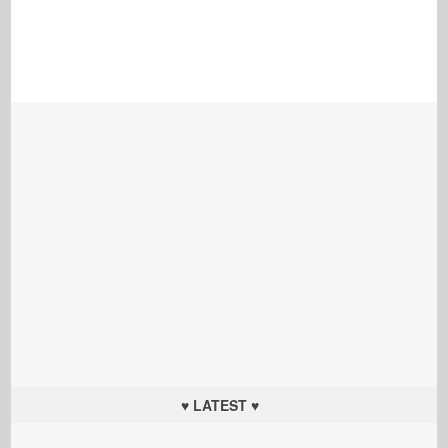
♥ LATEST ♥