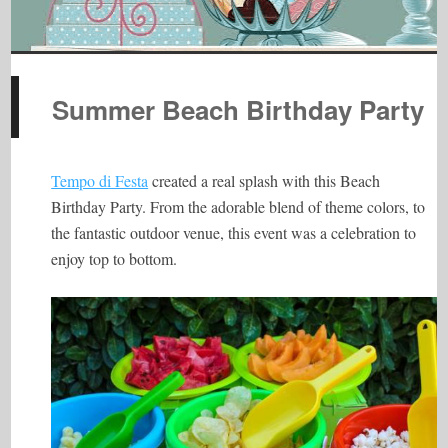
Summer Beach Birthday Party
Tempo di Festa
created a real splash with this Beach
Birthday Party. From the adorable blend of theme colors, to
the fantastic outdoor venue, this event was a celebration to
enjoy top to bottom.