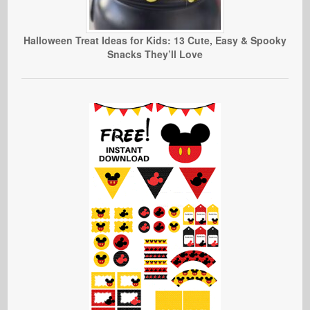
Halloween Treat Ideas for Kids: 13 Cute, Easy & Spooky
Snacks They’ll Love