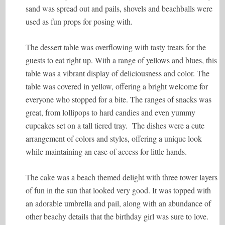
sand was spread out and pails, shovels and beachballs were
used as fun props for posing with.
The dessert table was overflowing with tasty treats for the
guests to eat right up. With a range of yellows and blues, this
table was a vibrant display of deliciousness and color. The
table was covered in yellow, offering a bright welcome for
everyone who stopped for a bite. The ranges of snacks was
great, from lollipops to hard candies and even yummy
cupcakes set on a tall tiered tray. The dishes were a cute
arrangement of colors and styles, offering a unique look
while maintaining an ease of access for little hands.
The cake was a beach themed delight with three tower layers
of fun in the sun that looked very good. It was topped with
an adorable umbrella and pail, along with an abundance of
other beachy details that the birthday girl was sure to love.