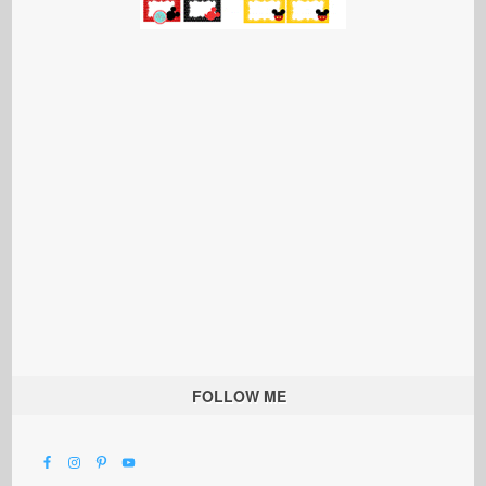
FOLLOW ME