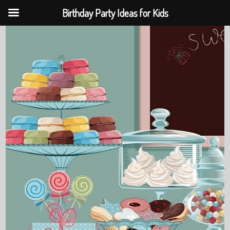
Birthday Party Ideas for Kids