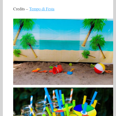
Credits –
Tempo di Festa