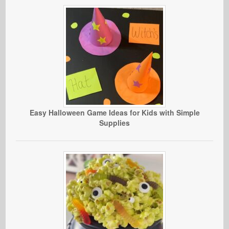
Easy Halloween Game Ideas for Kids with Simple
Supplies