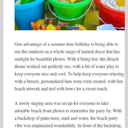
One advantage of a summer time birthday is being able to
use the outdoors as a whole range of natural decor that has
sunlight for beautiful photos. With it being hot, this Beach
theme worked out perfectly too, with a bit of water play to
keep everyone nice and cool. To help keep everyone relaxing
with a breeze, personalized fans were even created, with fun
beach artwork and tied with bows for a sweet touch.
A lovely staging area was set up for everyone to take
adorable beach front photos to remember the party by. With
a backdrop of palm trees, sand and water, the beach party
vibe was emphasized wonderfully. In front of the backdrop,