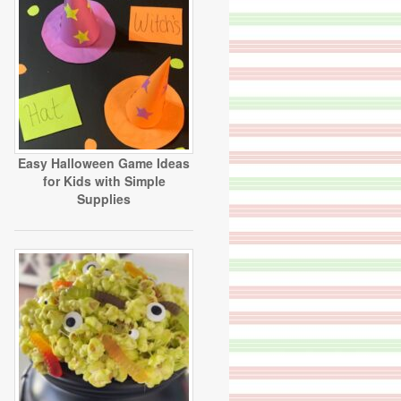
Easy Halloween Game Ideas
for Kids with Simple
Supplies