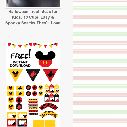
Halloween Treat Ideas for
Kids: 13 Cute, Easy &
Spooky Snacks They’ll Love