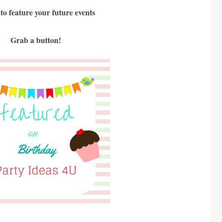
 to feature your future events
Grab a button!