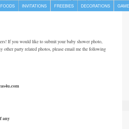
 FOODS
INVITATIONS
FREEBIES
DECORATIONS
GAME
ers! If you would like to submit your baby shower photo,
any other party related photos, please email me the following
eas4u.com
f any