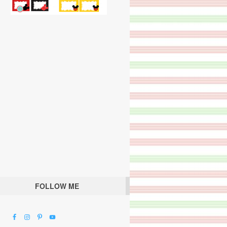
FOLLOW ME