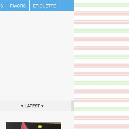
S
FAVORS
ETIQUETTE
♥ LATEST ♥