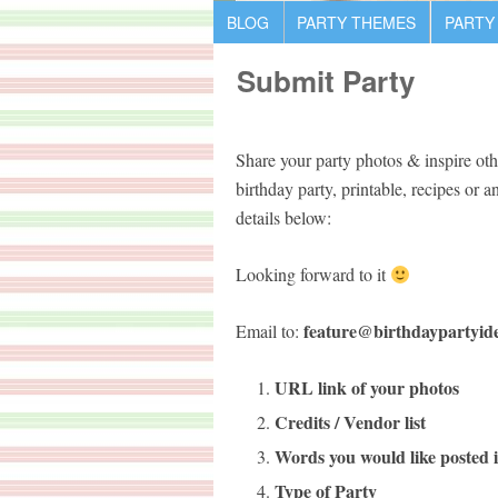
BLOG
PARTY THEMES
PARTY
Submit Party
Share your party photos & inspire oth
birthday party, printable, recipes or 
details below:
Looking forward to it
feature@birthdaypartyid
Email to:
URL link of your photos
Credits / Vendor list
Words you would like posted i
Type of Party