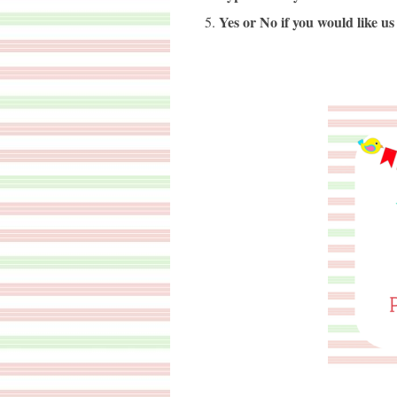
Yes or No if you would like us