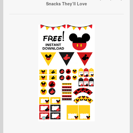
Snacks They’ll Love