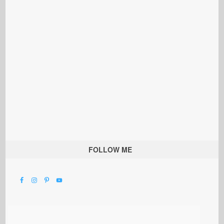
FOLLOW ME