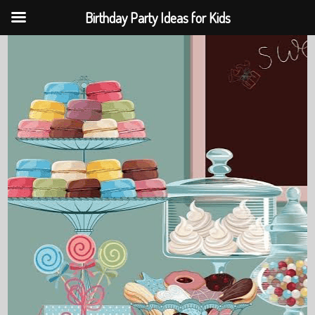
Birthday Party Ideas for Kids