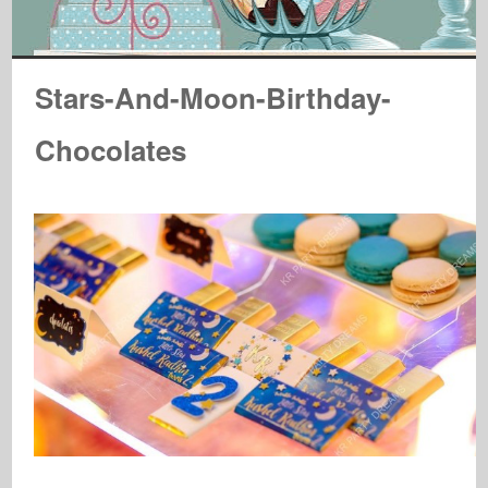
Stars-And-Moon-Birthday-
Chocolates