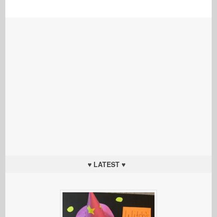
♥ LATEST ♥