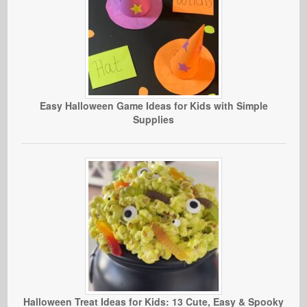
Easy Halloween Game Ideas for Kids with Simple
Supplies
Halloween Treat Ideas for Kids: 13 Cute, Easy & Spooky