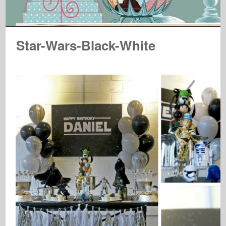
Star-Wars-Black-White