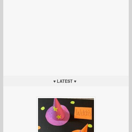
♥ LATEST ♥