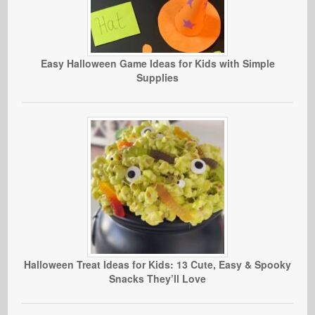
Easy Halloween Game Ideas for Kids with Simple
Supplies
Halloween Treat Ideas for Kids: 13 Cute, Easy & Spooky
Snacks They’ll Love