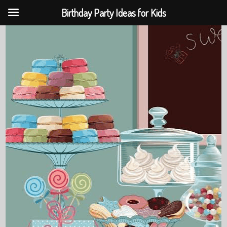
Birthday Party Ideas for Kids