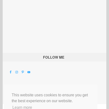
FOLLOW ME
This website uses cookies to ensure you get
the best experience on our website.
Learn more