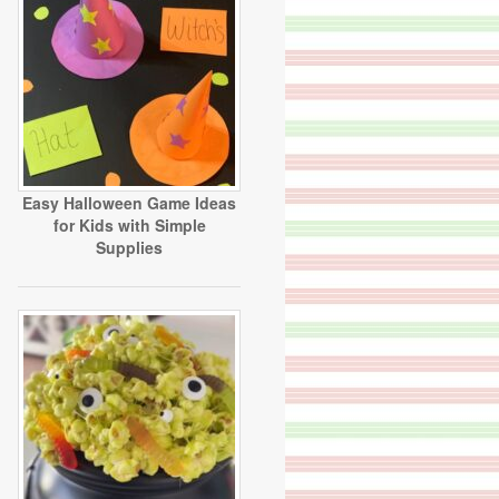
Easy Halloween Game Ideas
for Kids with Simple
Supplies