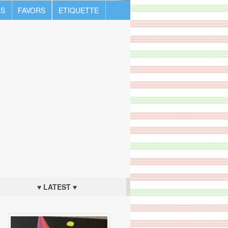
S
FAVORS
ETIQUETTE
♥ LATEST ♥