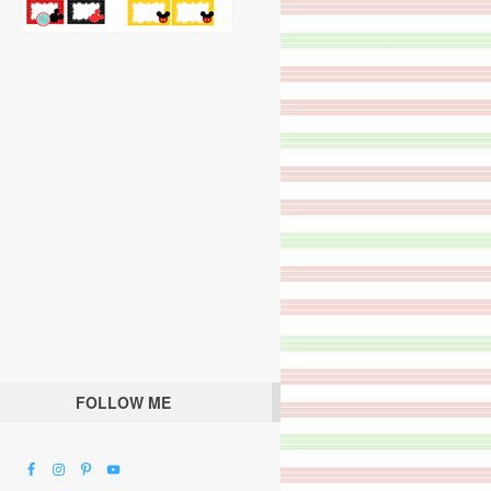
FOLLOW ME