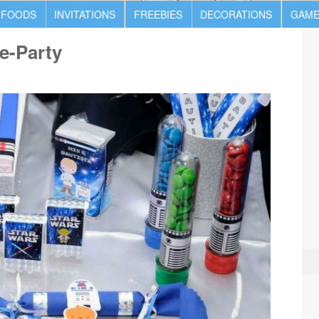
 FOODS
INVITATIONS
FREEBIES
DECORATIONS
GAME
e-Party