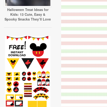
Halloween Treat Ideas for
Kids: 13 Cute, Easy &
Spooky Snacks They’ll Love