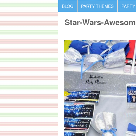
BLOG
PARTY THEMES
PARTY
Star-Wars-Awesom