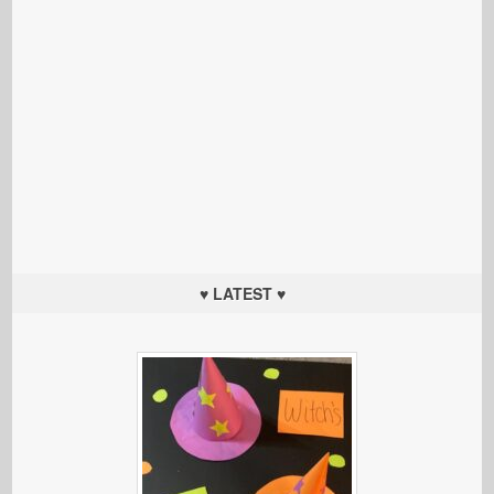
♥ LATEST ♥