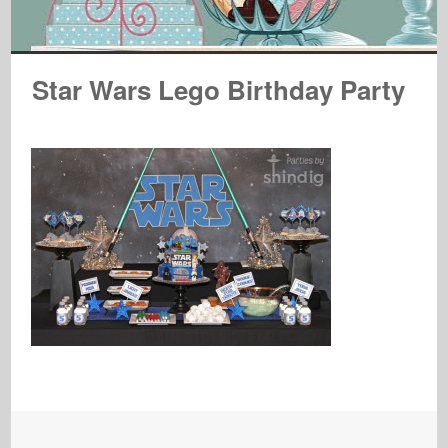
Star Wars Lego Birthday Party