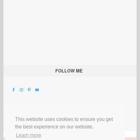
FOLLOW ME
This website uses cookies to ensure you get
the best experience on our website.
Learn more