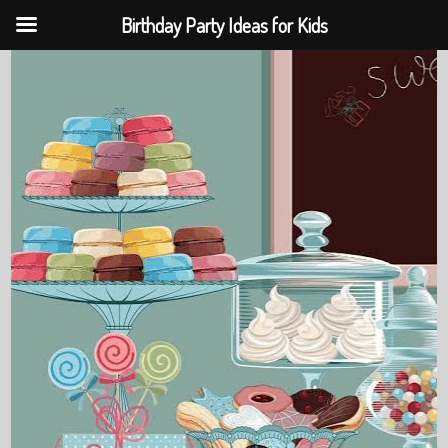
Birthday Party Ideas for Kids