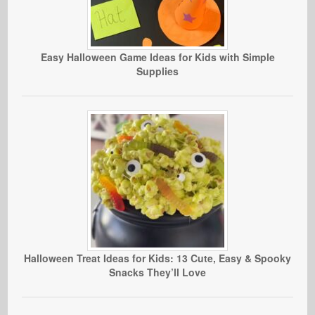
Easy Halloween Game Ideas for Kids with Simple
Supplies
Halloween Treat Ideas for Kids: 13 Cute, Easy & Spooky
Snacks They’ll Love