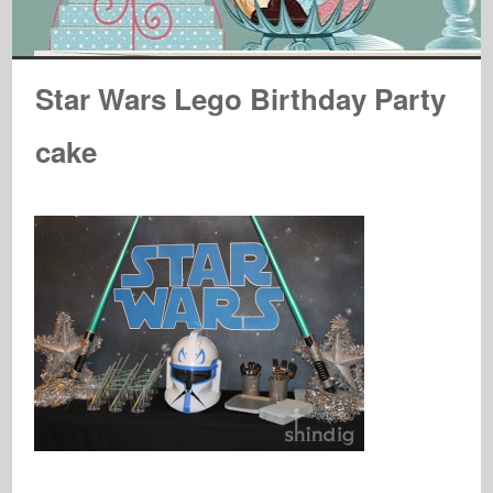
Star Wars Lego Birthday Party
cake