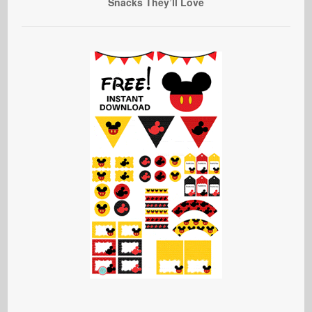
Snacks They’ll Love