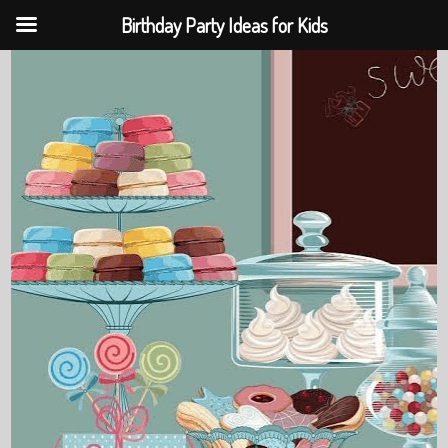
Birthday Party Ideas for Kids