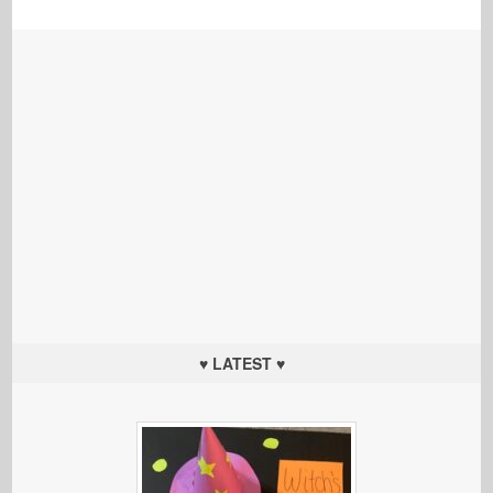
♥ LATEST ♥