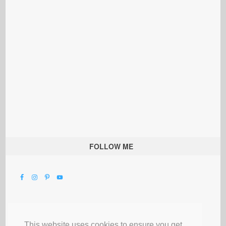
FOLLOW ME
This website uses cookies to ensure you get