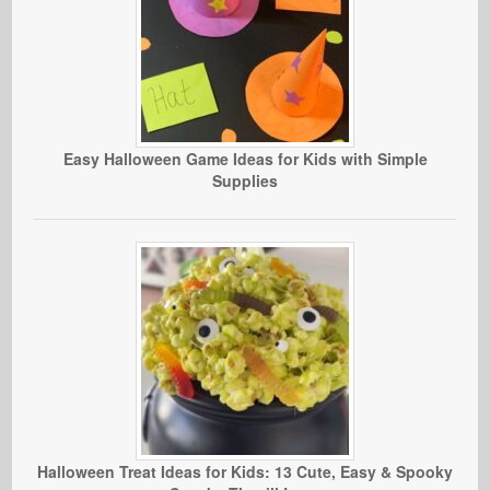
Easy Halloween Game Ideas for Kids with Simple
Supplies
Halloween Treat Ideas for Kids: 13 Cute, Easy & Spooky