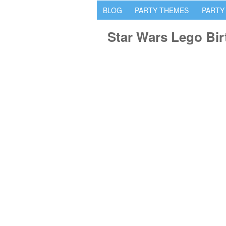
BLOG
PARTY THEMES
PARTY
Star Wars Lego Bir