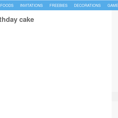
 FOODS
INVITATIONS
FREEBIES
DECORATIONS
GAME
thday cake