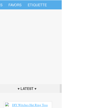
S
FAVORS
ETIQUETTE
♥ LATEST ♥