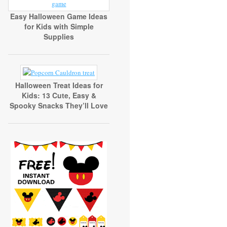
Easy Halloween Game Ideas
for Kids with Simple
Supplies
Halloween Treat Ideas for
Kids: 13 Cute, Easy &
Spooky Snacks They’ll Love