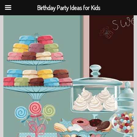
Birthday Party Ideas for Kids