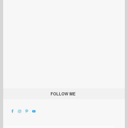
FOLLOW ME