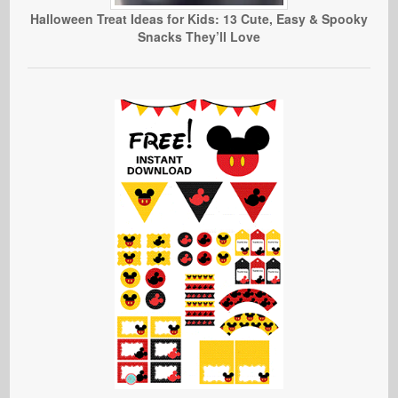
Halloween Treat Ideas for Kids: 13 Cute, Easy & Spooky
Snacks They’ll Love