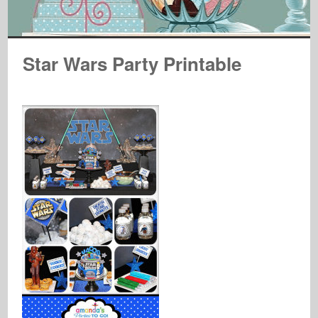
Star Wars Party Printable