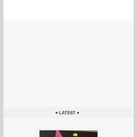
♥ LATEST ♥