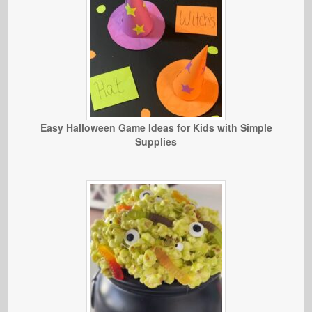
Easy Halloween Game Ideas for Kids with Simple
Supplies