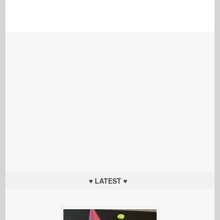
♥ LATEST ♥