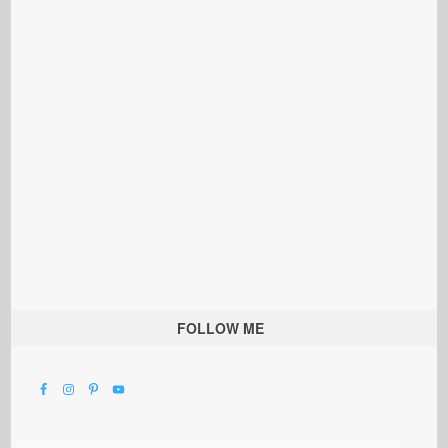
FOLLOW ME