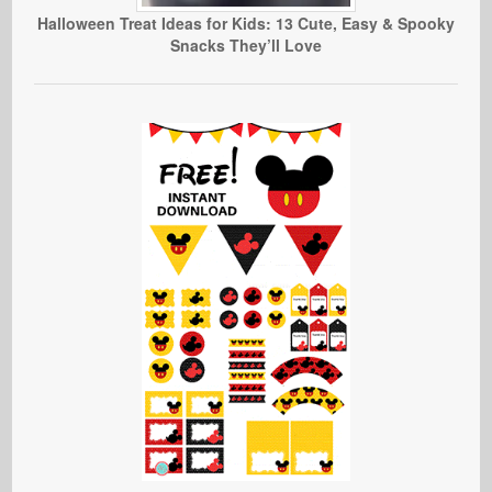
Halloween Treat Ideas for Kids: 13 Cute, Easy & Spooky
Snacks They’ll Love