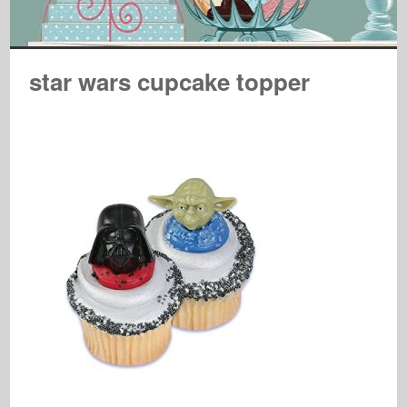
star wars cupcake topper