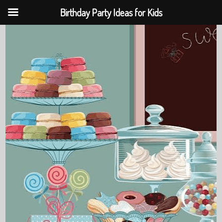
Birthday Party Ideas for Kids