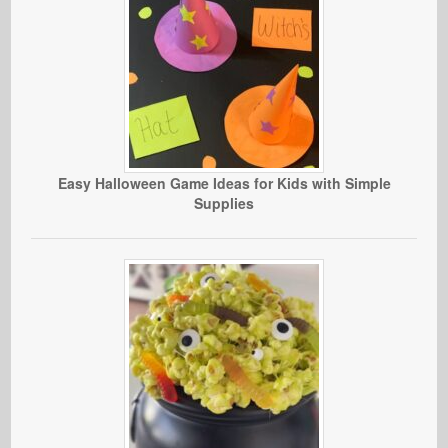
Easy Halloween Game Ideas for Kids with Simple
Supplies