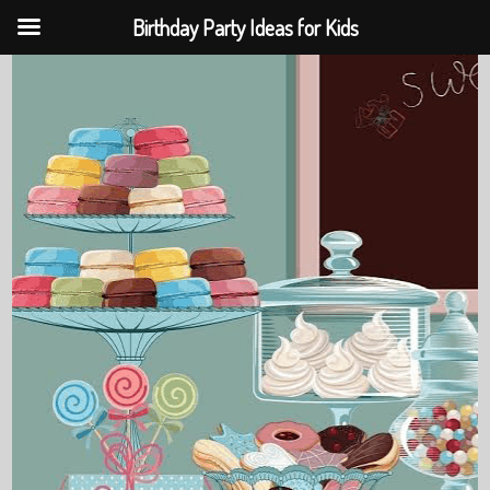
Birthday Party Ideas for Kids