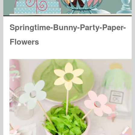
Springtime-Bunny-Party-Paper-
Flowers