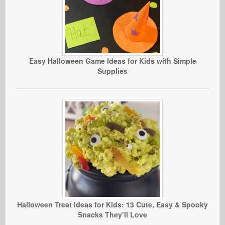
Easy Halloween Game Ideas for Kids with Simple
Supplies
Halloween Treat Ideas for Kids: 13 Cute, Easy & Spooky
Snacks They’ll Love