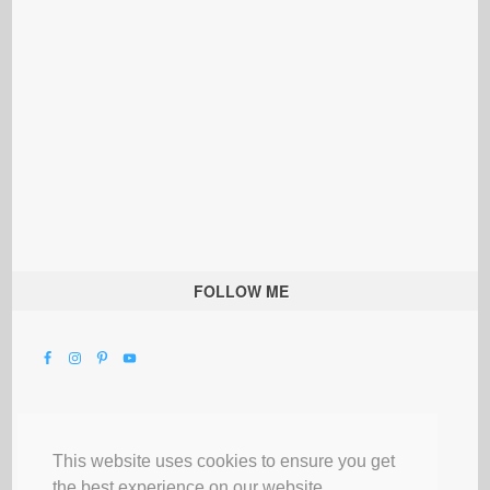
FOLLOW ME
This website uses cookies to ensure you get
the best experience on our website.