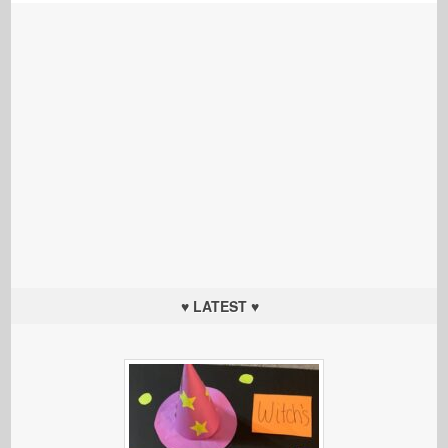
♥ LATEST ♥