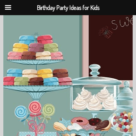
Birthday Party Ideas for Kids