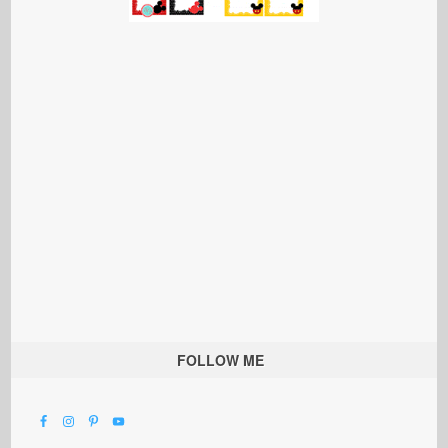
FOLLOW ME