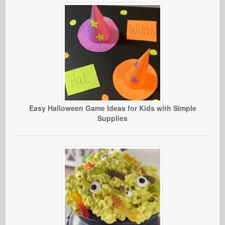
Easy Halloween Game Ideas for Kids with Simple
Supplies