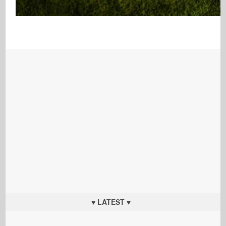
♥ LATEST ♥