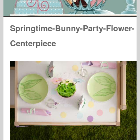
Springtime-Bunny-Party-Flower-
Centerpiece