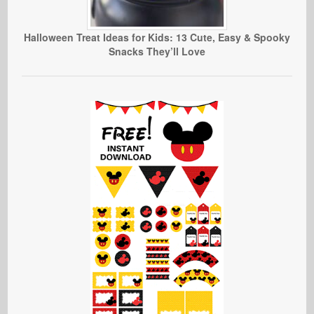
Halloween Treat Ideas for Kids: 13 Cute, Easy & Spooky
Snacks They’ll Love