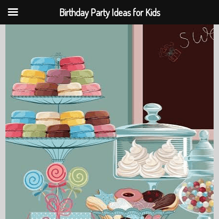
Birthday Party Ideas for Kids