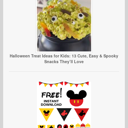
Halloween Treat Ideas for Kids: 13 Cute, Easy & Spooky
Snacks They’ll Love