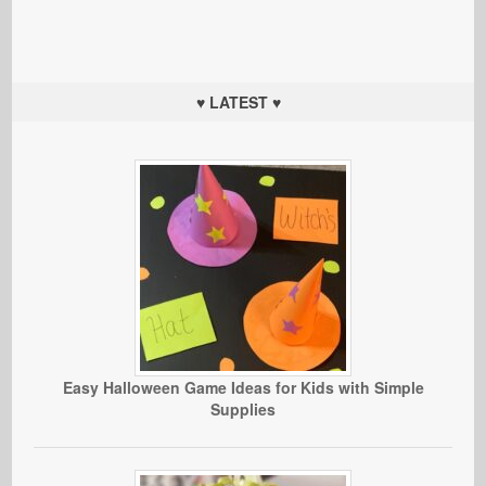
♥ LATEST ♥
Easy Halloween Game Ideas for Kids with Simple
Supplies