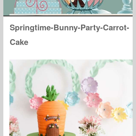
Springtime-Bunny-Party-Carrot-
Cake