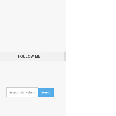
FOLLOW ME