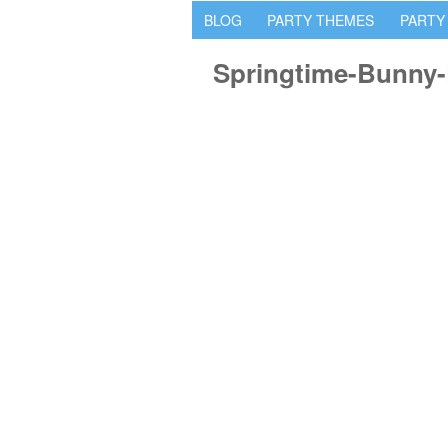
BLOG
PARTY THEMES
PARTY
Springtime-Bunny-