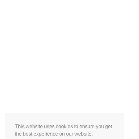
This website uses cookies to ensure you get
the best experience on our website.