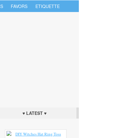
S
FAVORS
ETIQUETTE
♥ LATEST ♥