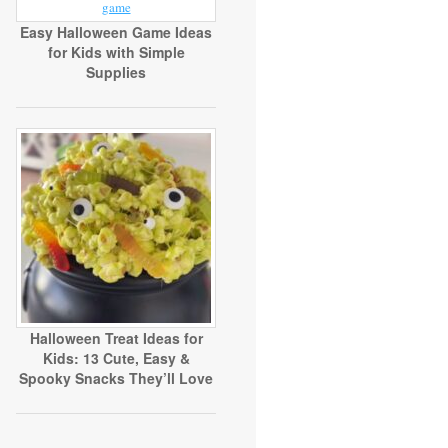
Easy Halloween Game Ideas
for Kids with Simple
Supplies
Halloween Treat Ideas for
Kids: 13 Cute, Easy &
Spooky Snacks They’ll Love