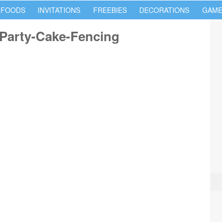
 FOODS
INVITATIONS
FREEBIES
DECORATIONS
GAME
Party-Cake-Fencing