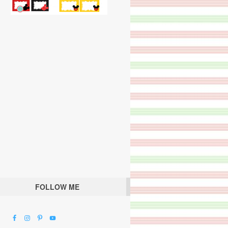
FOLLOW ME