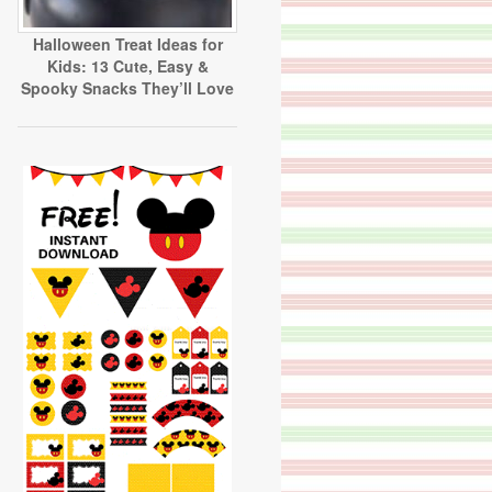
Halloween Treat Ideas for
Kids: 13 Cute, Easy &
Spooky Snacks They’ll Love