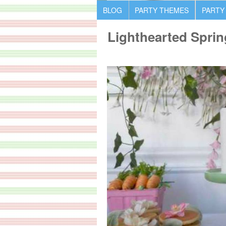
BLOG
PARTY THEMES
PARTY
Lighthearted Spri