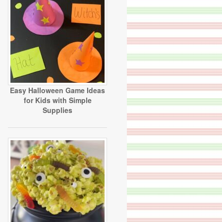
Easy Halloween Game Ideas
for Kids with Simple
Supplies