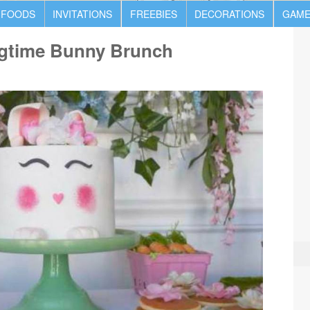
 FOODS
INVITATIONS
FREEBIES
DECORATIONS
GAME
ngtime Bunny Brunch