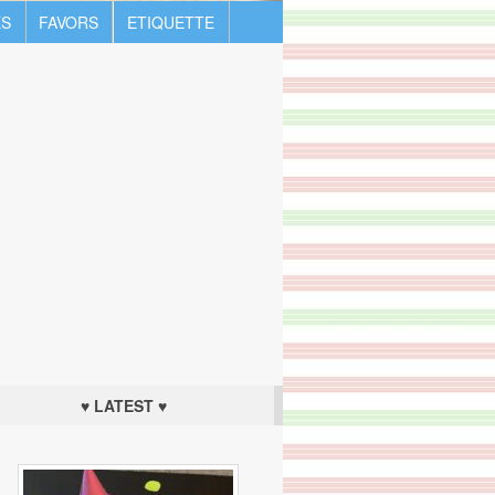
S
FAVORS
ETIQUETTE
♥ LATEST ♥