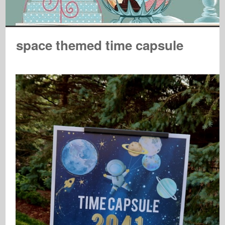
space themed time capsule