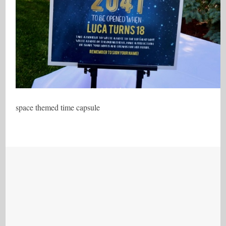
space themed time capsule