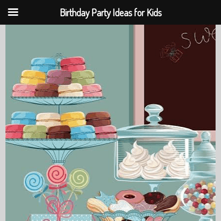
Birthday Party Ideas for Kids