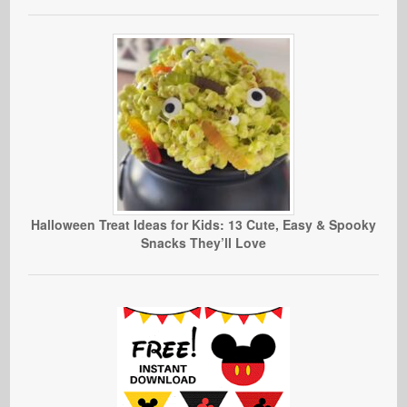
Halloween Treat Ideas for Kids: 13 Cute, Easy & Spooky
Snacks They’ll Love