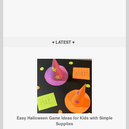
♥ LATEST ♥
Easy Halloween Game Ideas for Kids with Simple
Supplies