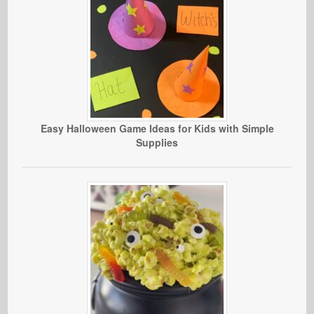
Easy Halloween Game Ideas for Kids with Simple
Supplies