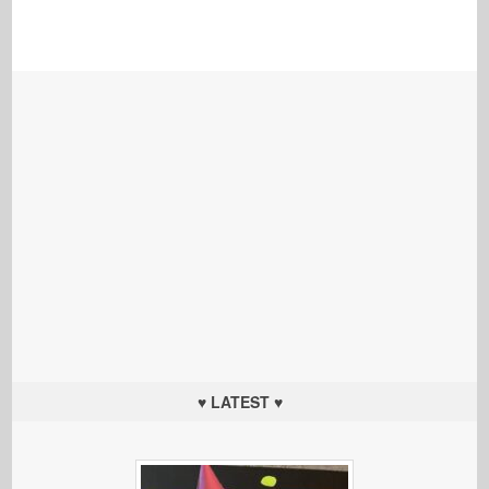
♥ LATEST ♥