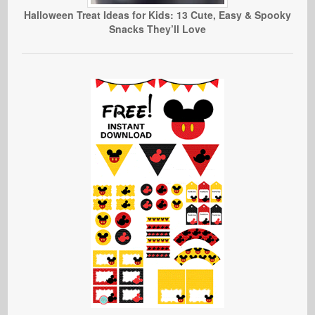
Halloween Treat Ideas for Kids: 13 Cute, Easy & Spooky
Snacks They’ll Love