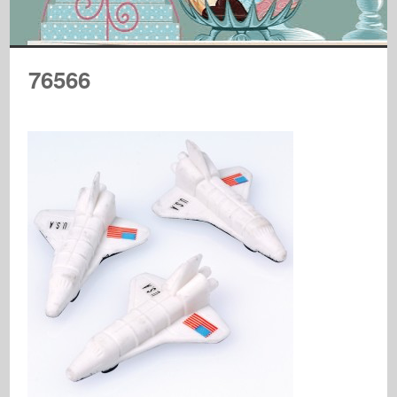
76566