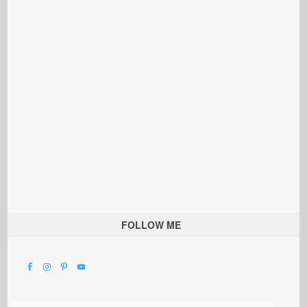
FOLLOW ME