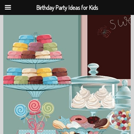
Birthday Party Ideas for Kids