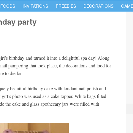
 FOODS
INVITATIONS
FREEBIES
DECORATIONS
GAME
hday party
rl’s birthday and turned it into a delightful spa day! Along
nail pampering that took place, the decorations and food for
e to die for.
uely beautiful birthday cake with fondant nail polish and
 girl’s photo was used as a cake topper. White bags filled
de the cake and glass apothecary jars were filled with