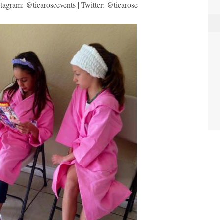
tagram: @ticaroseevents | Twitter: @ticarose