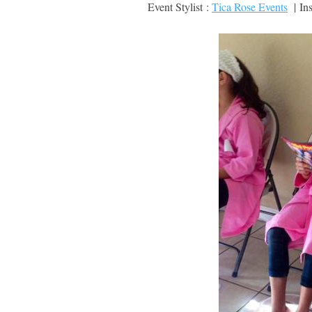
Event Stylist :
Tica Rose Events
| Ins