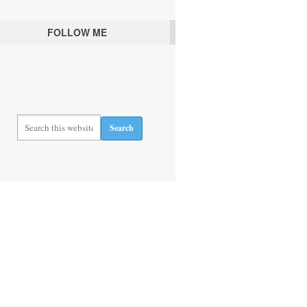
FOLLOW ME