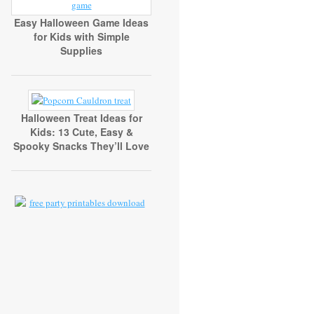
Easy Halloween Game Ideas
for Kids with Simple
Supplies
Halloween Treat Ideas for
Kids: 13 Cute, Easy &
Spooky Snacks They’ll Love