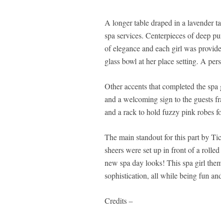
A longer table draped in a lavender ta
spa services. Centerpieces of deep pu
of elegance and each girl was provide
glass bowl at her place setting. A per
Other accents that completed the spa 
and a welcoming sign to the guests fra
and a rack to hold fuzzy pink robes for
The main standout for this part by T
sheers were set up in front of a rolled
new spa day looks! This spa girl the
sophistication, all while being fun an
Credits –