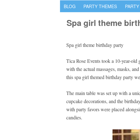
BLOG
PARTY THEMES
PARTY
Spa girl theme birt
Spa girl theme birthday party
Tica Rose Events took a 10-year-old gi
with the actual massages, masks, and 
this spa girl themed birthday party wer
The main table was set up with a uniq
cupcake decorations, and the birthday
with party favors were placed alongsi
candies.