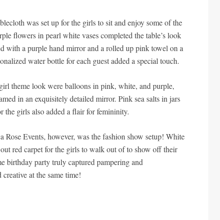
blecloth was set up for the girls to sit and enjoy some of the
rple flowers in pearl white vases completed the table’s look
d with a purple hand mirror and a rolled up pink towel on a
sonalized water bottle for each guest added a special touch.
girl theme look were balloons in pink, white, and purple,
med in an exquisitely detailed mirror. Pink sea salts in jars
 the girls also added a flair for femininity.
ica Rose Events, however, was the fashion show setup! White
 out red carpet for the girls to walk out of to show off their
me birthday party truly captured pampering and
d creative at the same time!