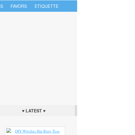
S
FAVORS
ETIQUETTE
♥ LATEST ♥