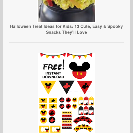
Halloween Treat Ideas for Kids: 13 Cute, Easy & Spooky
Snacks They’ll Love