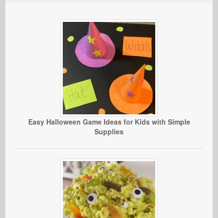
Easy Halloween Game Ideas for Kids with Simple
Supplies