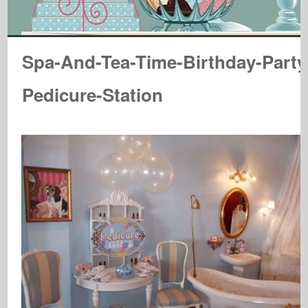
Spa-And-Tea-Time-Birthday-Party
Pedicure-Station