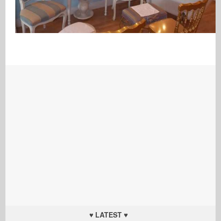
♥ LATEST ♥