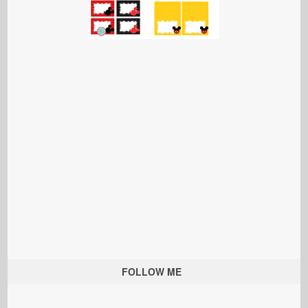
FOLLOW ME