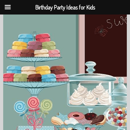
Birthday Party Ideas for Kids