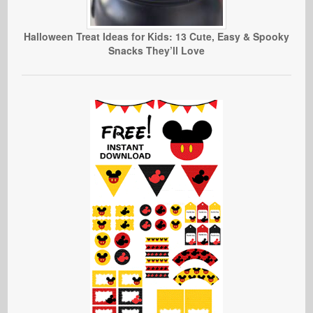
Halloween Treat Ideas for Kids: 13 Cute, Easy & Spooky
Snacks They’ll Love