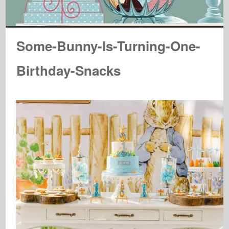
Some-Bunny-Is-Turning-One-
Birthday-Snacks