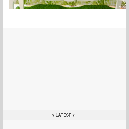
♥ LATEST ♥