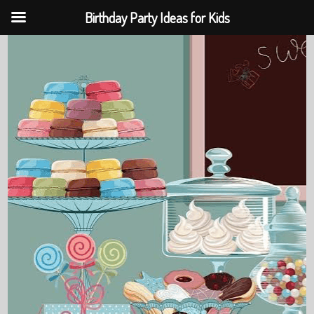
Birthday Party Ideas for Kids