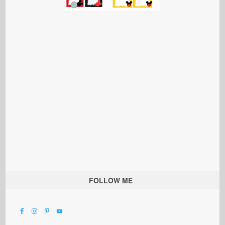
FOLLOW ME