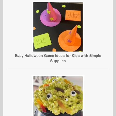
Easy Halloween Game Ideas for Kids with Simple
Supplies