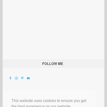
FOLLOW ME
This website uses cookies to ensure you get
the best experience on our website.