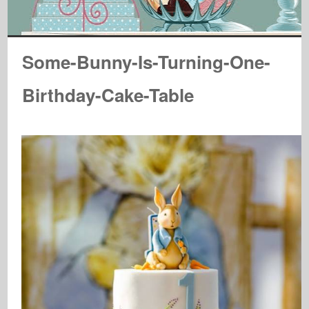
Some-Bunny-Is-Turning-One-
Birthday-Cake-Table