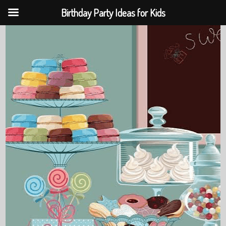
Birthday Party Ideas for Kids