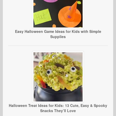
Easy Halloween Game Ideas for Kids with Simple
Supplies
Halloween Treat Ideas for Kids: 13 Cute, Easy & Spooky
Snacks They’ll Love