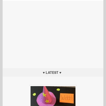
♥ LATEST ♥