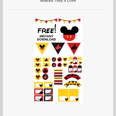
Snacks They’ll Love