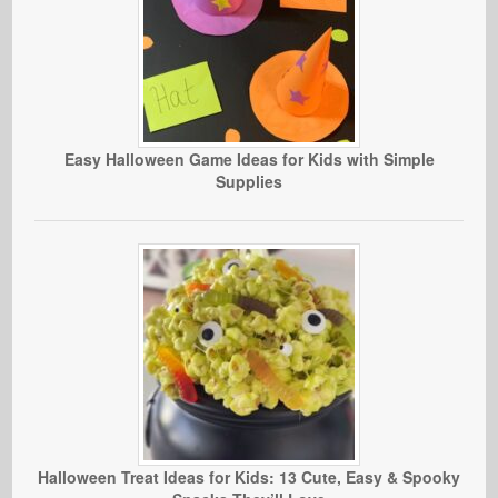
Easy Halloween Game Ideas for Kids with Simple
Supplies
Halloween Treat Ideas for Kids: 13 Cute, Easy & Spooky