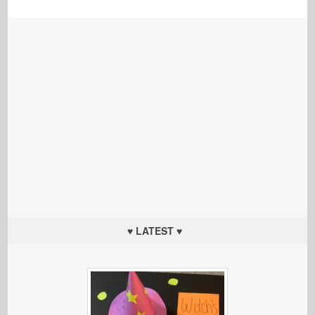
♥ LATEST ♥