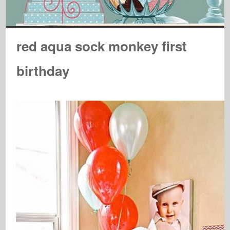
red aqua sock monkey first
birthday