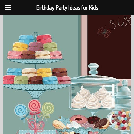
Birthday Party Ideas for Kids