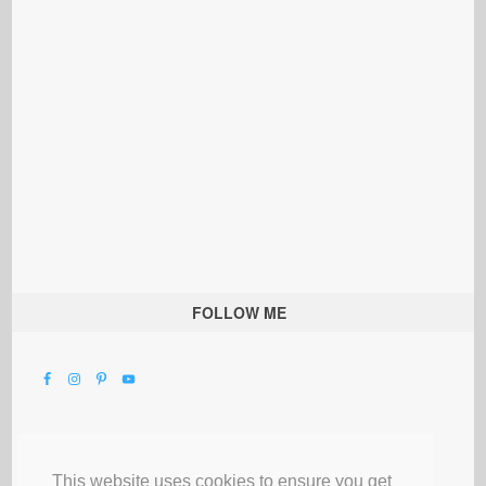
FOLLOW ME
This website uses cookies to ensure you get