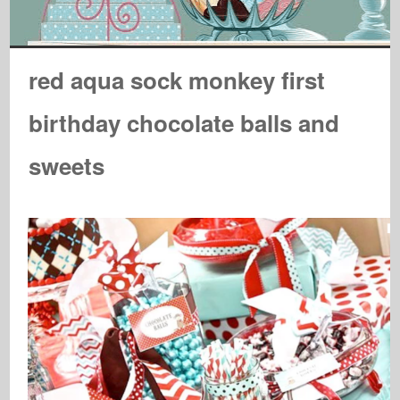
red aqua sock monkey first
birthday chocolate balls and
sweets