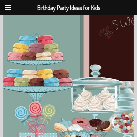
Birthday Party Ideas for Kids