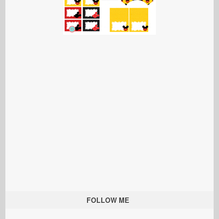
FOLLOW ME