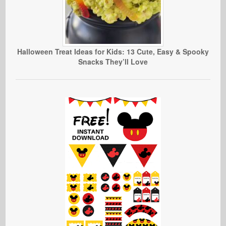
Halloween Treat Ideas for Kids: 13 Cute, Easy & Spooky
Snacks They’ll Love