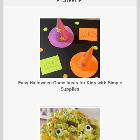
♥ LATEST ♥
Easy Halloween Game Ideas for Kids with Simple
Supplies