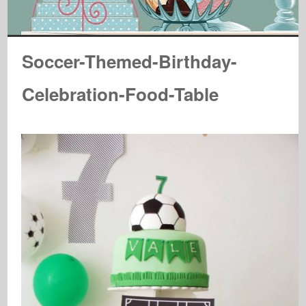
Soccer-Themed-Birthday-
Celebration-Food-Table