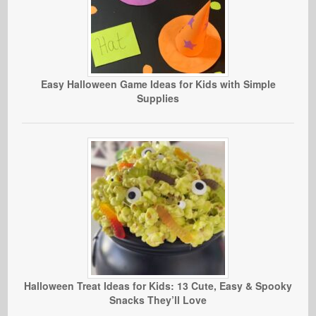
Easy Halloween Game Ideas for Kids with Simple
Supplies
Halloween Treat Ideas for Kids: 13 Cute, Easy & Spooky
Snacks They’ll Love