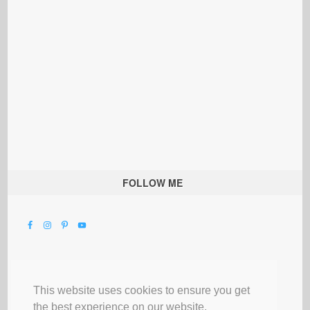
FOLLOW ME
This website uses cookies to ensure you get
the best experience on our website.