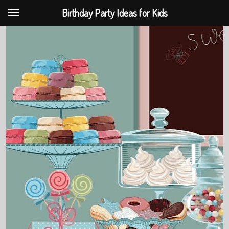
Birthday Party Ideas for Kids