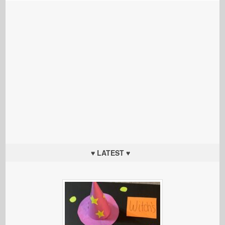
♥ LATEST ♥