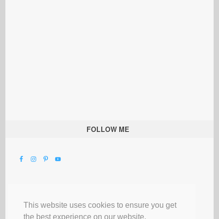
FOLLOW ME
This website uses cookies to ensure you get
the best experience on our website.