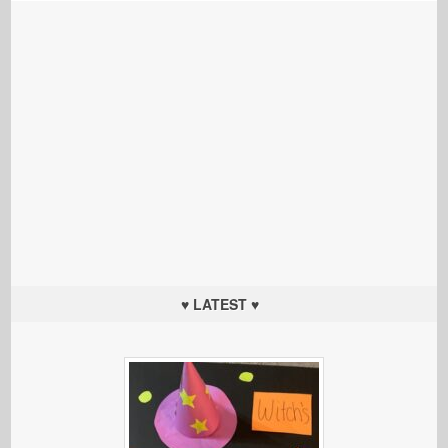
♥ LATEST ♥