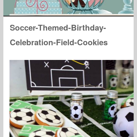
Soccer-Themed-Birthday-
Celebration-Field-Cookies