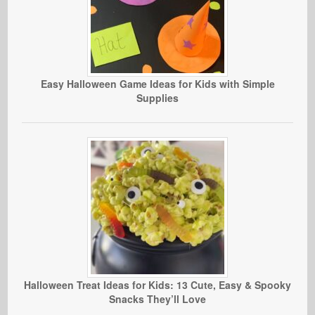
Easy Halloween Game Ideas for Kids with Simple
Supplies
Halloween Treat Ideas for Kids: 13 Cute, Easy & Spooky
Snacks They’ll Love