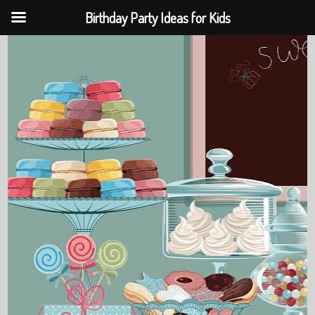
Birthday Party Ideas for Kids