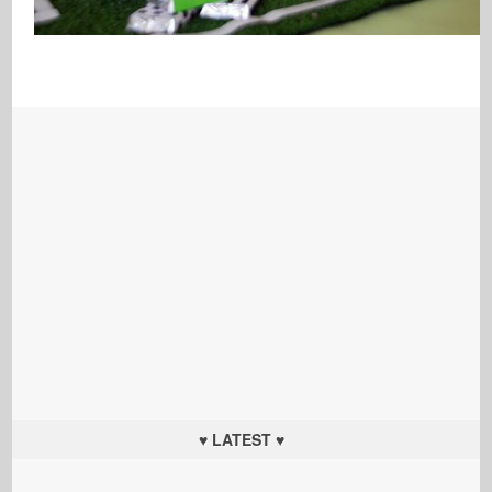
♥ LATEST ♥