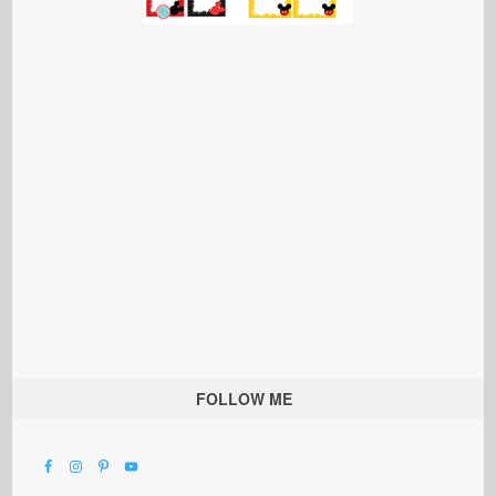
FOLLOW ME