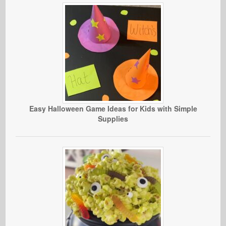
Easy Halloween Game Ideas for Kids with Simple
Supplies