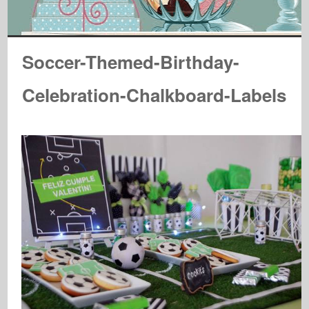
Soccer-Themed-Birthday-
Celebration-Chalkboard-Labels