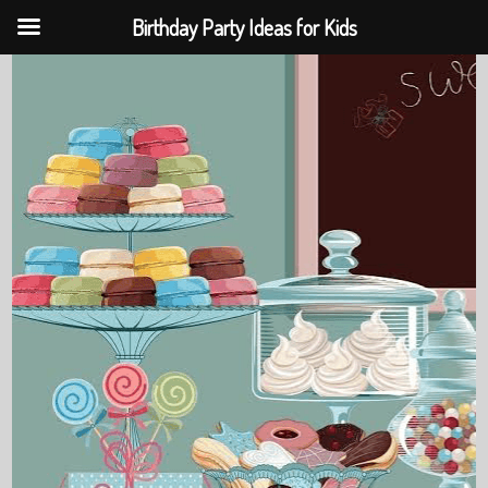
Birthday Party Ideas for Kids