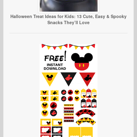
Halloween Treat Ideas for Kids: 13 Cute, Easy & Spooky
Snacks They’ll Love